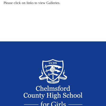
Please click on links to view Galleries.