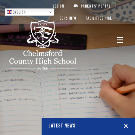
Log On
Parents’ Portal
English
CCHS Info
Facilities Hire
LATEST NEWS