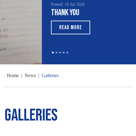
Posted: 16 Jul 2026
Thank You
READ MORE
Home
|
News
|
Galleries
Galleries