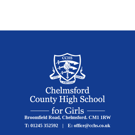
Broomfield Road, Chelmsford. CM1 1RW
T:
01245 352592
|
E:
office@cchs.co.uk