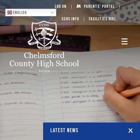
Log On
Parents’ Portal
English
CCHS Info
Facilities Hire
LATEST NEWS