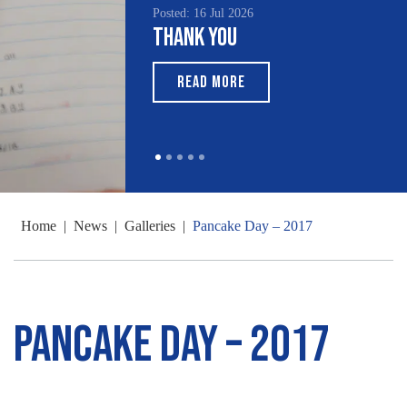
Posted: 16 Jul 2026
Thank You
READ MORE
Home
|
News
|
Galleries
|
Pancake Day – 2017
Pancake Day – 2017