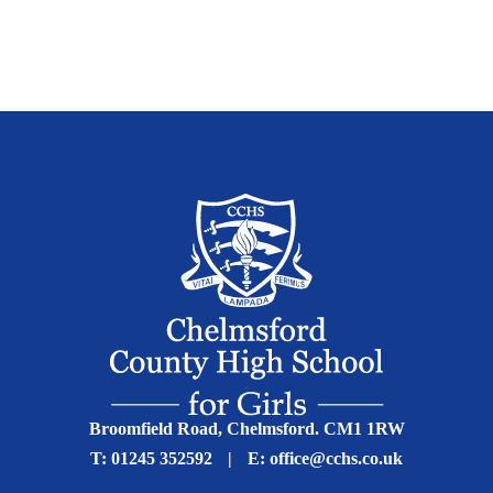
Broomfield Road, Chelmsford. CM1 1RW
T:
01245 352592
|
E:
office@cchs.co.uk