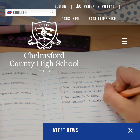
Log On
Parents’ Portal
English
CCHS Info
Facilities Hire
LATEST NEWS