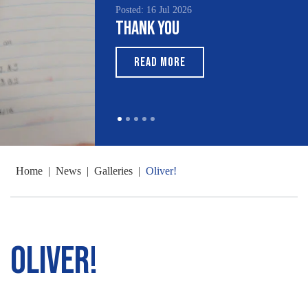
Posted: 16 Jul 2026
Thank You
READ MORE
Home
|
News
|
Galleries
|
Oliver!
Oliver!