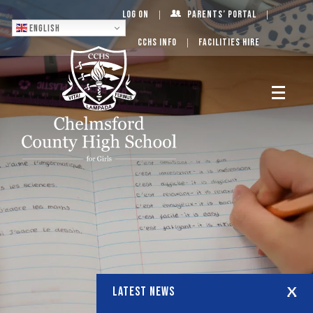
Log On
Parents’ Portal
English
CCHS Info
Facilities Hire
LATEST NEWS