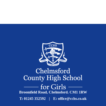
Broomfield Road, Chelmsford. CM1 1RW
T:
01245 352592
|
E:
office@cchs.co.uk