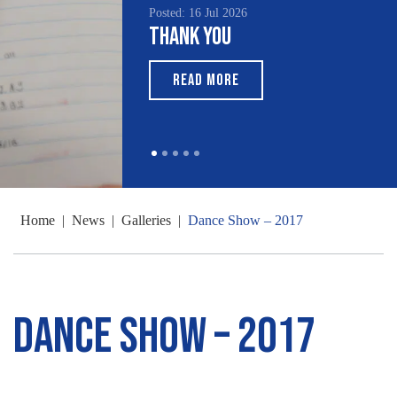
Posted: 16 Jul 2026
Thank You
READ MORE
Home
|
News
|
Galleries
|
Dance Show – 2017
Dance Show – 2017