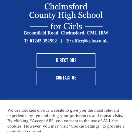
Broomfield Road, Chelmsford. CM1 1RW
T:
01245 352592
|
E:
office@cchs.co.uk
DIRECTIONS
CONTACT US
We use cookies on our website to give you the most relevant
© Copyright Chelmsford County High School 2025
experience by remembering your preferences and repeat visits.
By clicking “Accept All”, you consent to the use of ALL the
Print View
|
Standard View
|
High Visibility
cookies. However, you may visit "Cookie Settings" to provide a
controlled consent.