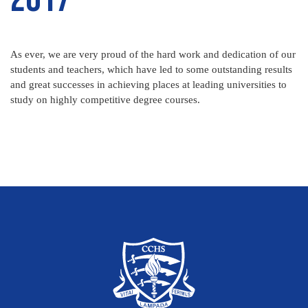
As ever, we are very proud of the hard work and dedication of our
students and teachers, which have led to some outstanding results
and great successes in achieving places at leading universities to
study on highly competitive degree courses.