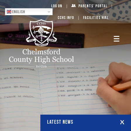
Log On
Parents’ Portal
English
CCHS Info
Facilities Hire
LATEST NEWS