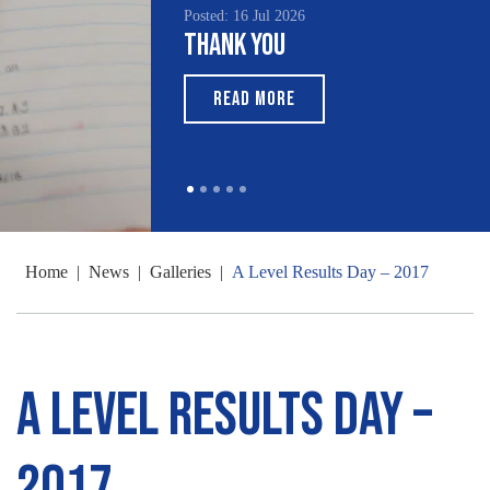
Posted: 16 Jul 2026
Thank You
READ MORE
Home
|
News
|
Galleries
|
A Level Results Day – 2017
A Level Results Day –
2017