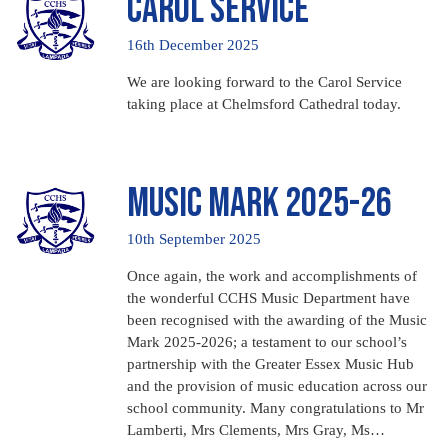
Carol Service
16th December 2025
We are looking forward to the Carol Service
taking place at Chelmsford Cathedral today.
Music Mark 2025-26
10th September 2025
Once again, the work and accomplishments of
the wonderful CCHS Music Department have
been recognised with the awarding of the Music
Mark 2025-2026; a testament to our school’s
partnership with the Greater Essex Music Hub
and the provision of music education across our
school community. Many congratulations to Mr
Lamberti, Mrs Clements, Mrs Gray, Ms…