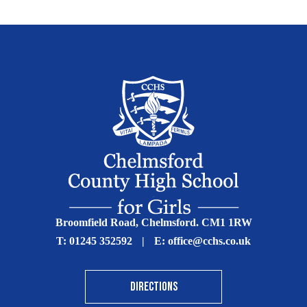
Broomfield Road, Chelmsford. CM1 1RW
T:
01245 352592
|
E:
office@cchs.co.uk
DIRECTIONS