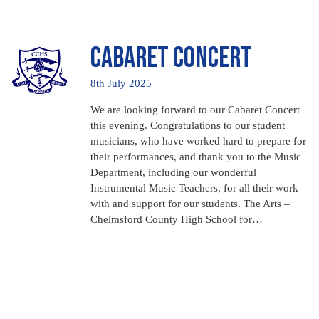
Cabaret Concert
8th July 2025
We are looking forward to our Cabaret Concert
this evening. Congratulations to our student
musicians, who have worked hard to prepare for
their performances, and thank you to the Music
Department, including our wonderful
Instrumental Music Teachers, for all their work
with and support for our students. The Arts –
Chelmsford County High School for…