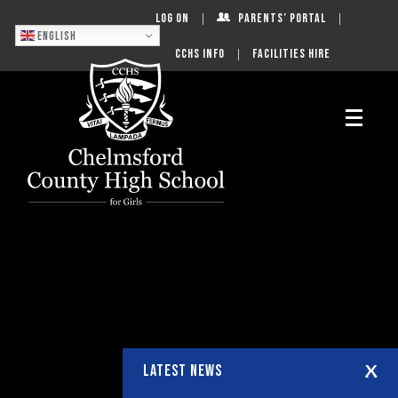
Log On
Parents’ Portal
English
CCHS Info
Facilities Hire
LATEST NEWS