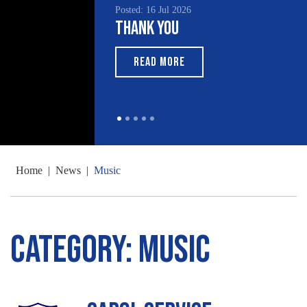
Posted: 16 Jul 2026
Thank You
READ MORE
Home
|
News
|
Music
Category:
Music