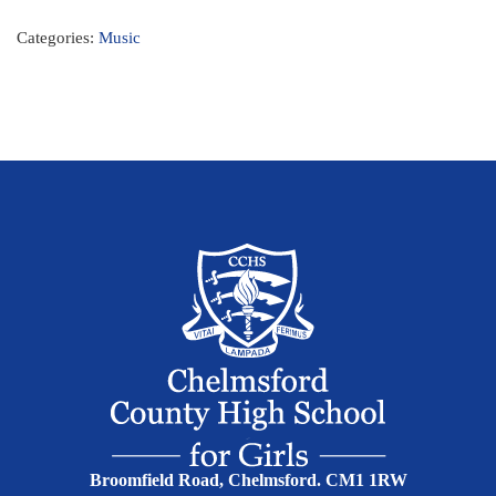
Categories:
Music
Broomfield Road, Chelmsford. CM1 1RW