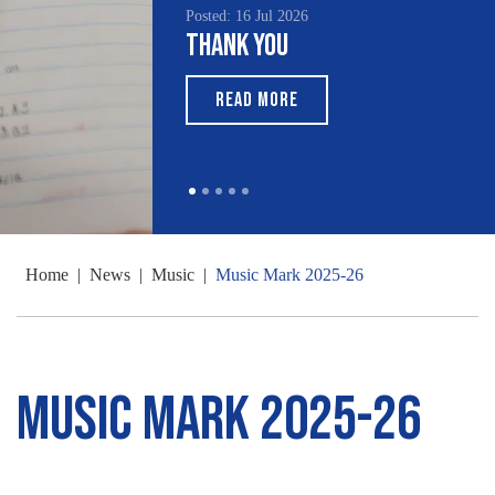
Posted: 16 Jul 2026
Thank You
READ MORE
Home
|
News
|
Music
|
Music Mark 2025-26
Music Mark 2025-26