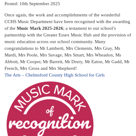
Posted: 10th September 2025
Once again, the work and accomplishments of the wonderful
CCHS Music Department have been recognised with the awarding
of the
Music Mark 2025-2026
; a testament to our school’s
partnership with the Greater Essex Music Hub and the provision of
music education across our school community. Many
congratulations to Mr Lamberti, Mrs Clements, Mrs Gray, Ms
Mardi, Mrs Poole, Mrs Savage, Mrs Smart, Mrs Wheadon, Ms
Abbott, Mr Cooper, Mr Barrett, Mr Drury, Mr Eaton, Mr Gadd, Mr
French, Mrs Gross and Mrs Shepherd!
The Arts – Chelmsford County High School for Girls