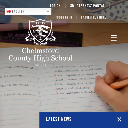
Log On
Parents’ Portal
English
CCHS Info
Facilities Hire
LATEST NEWS