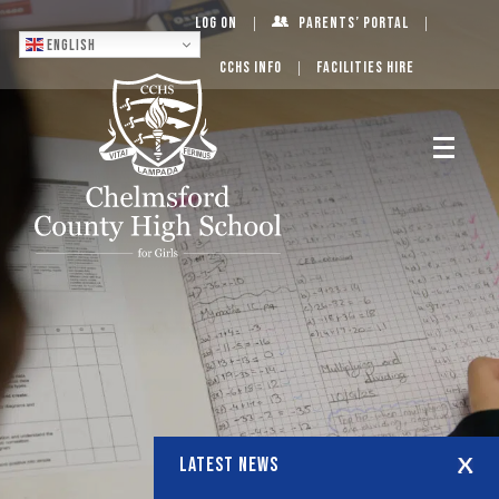
Log On
Parents’ Portal
English
CCHS Info
Facilities Hire
LATEST NEWS