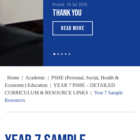
Posted: 16 Jul 2026
Thank You
READ MORE
Home
|
Academic
|
PSHE (Personal, Social, Health &
Economic) Education
|
YEAR 7 PSHE – DETAILED
CURRICULUM & RESOURCE LINKS
|
Year 7 Sample
Resources