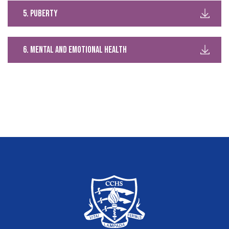
5. puberty
6. mental and emotional health