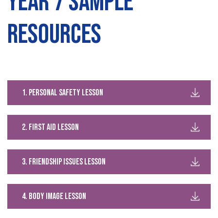
Year 7 Sample
Resources
1. Personal safety lesson
2. first aid lesson
3. Friendship issues lesson
4. body image lesson