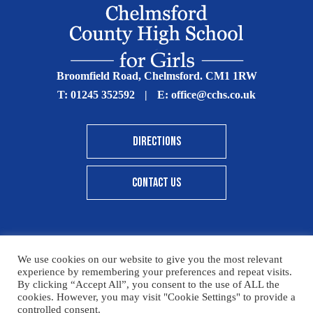
Broomfield Road, Chelmsford. CM1 1RW
T:
01245 352592
|
E:
office@cchs.co.uk
DIRECTIONS
CONTACT US
We use cookies on our website to give you the most relevant
© Copyright Chelmsford County High School 2025
experience by remembering your preferences and repeat visits.
By clicking “Accept All”, you consent to the use of ALL the
Print View
|
Standard View
|
High Visibility
cookies. However, you may visit "Cookie Settings" to provide a
controlled consent.