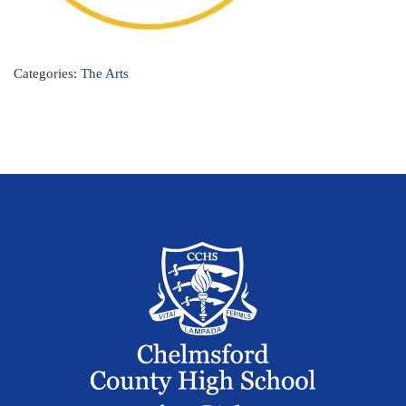
Categories:
The Arts