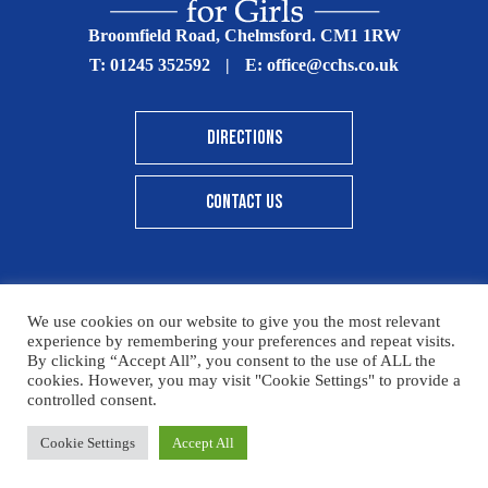
Broomfield Road, Chelmsford. CM1 1RW
T:
01245 352592
|
E:
office@cchs.co.uk
DIRECTIONS
CONTACT US
We use cookies on our website to give you the most relevant
© Copyright Chelmsford County High School 2025
experience by remembering your preferences and repeat visits.
By clicking “Accept All”, you consent to the use of ALL the
Print View
|
Standard View
|
High Visibility
cookies. However, you may visit "Cookie Settings" to provide a
controlled consent.
Sitemap
Terms & Conditions
Privacy Policy
Please click here for details on how to donate to the CCHS
Cookie Settings
Accept All
Designed By Innermedia
Foundation – thank you for your support.