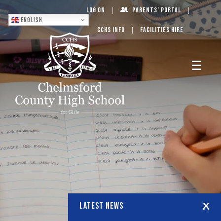
Log On
Parents’ Portal
English
CCHS Info
Facilities Hire
LATEST NEWS