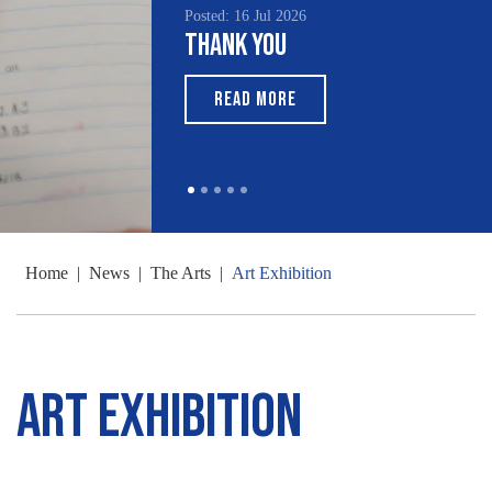
Posted: 16 Jul 2026
Thank You
READ MORE
Home
|
News
|
The Arts
|
Art Exhibition
Art Exhibition