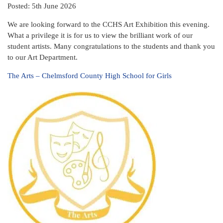
Posted: 5th June 2026
We are looking forward to the CCHS Art Exhibition this evening.
What a privilege it is for us to view the brilliant work of our
student artists. Many congratulations to the students and thank you
to our Art Department.
The Arts – Chelmsford County High School for Girls