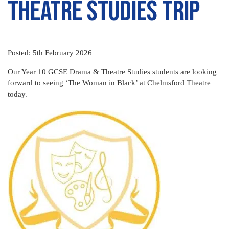
Theatre Studies Trip
Posted: 5th February 2026
Our Year 10 GCSE Drama & Theatre Studies students are looking
forward to seeing ‘The Woman in Black’ at Chelmsford Theatre
today.