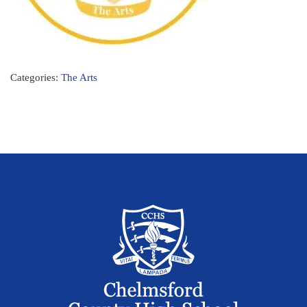
Categories:
The Arts