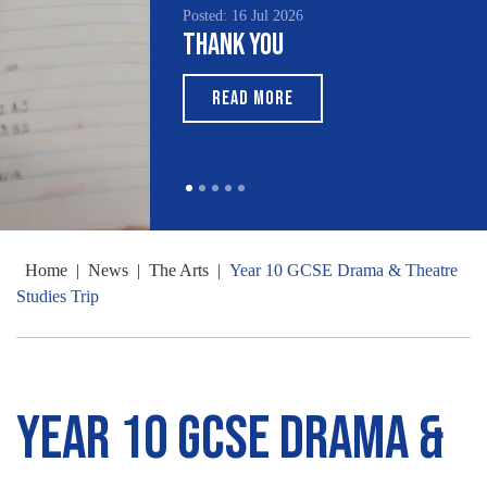
Posted: 16 Jul 2026
Thank You
READ MORE
Home
|
News
|
The Arts
|
Year 10 GCSE Drama & Theatre
Studies Trip
Year 10 GCSE Drama &