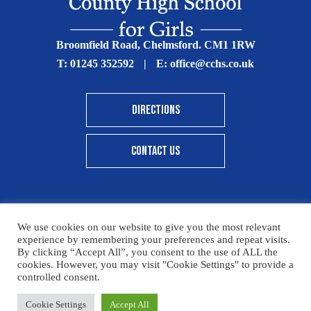
Broomfield Road, Chelmsford. CM1 1RW
T:
01245 352592
|
E:
office@cchs.co.uk
DIRECTIONS
CONTACT US
We use cookies on our website to give you the most relevant
© Copyright Chelmsford County High School 2025
experience by remembering your preferences and repeat visits.
By clicking “Accept All”, you consent to the use of ALL the
Print View
|
Standard View
|
High Visibility
cookies. However, you may visit "Cookie Settings" to provide a
controlled consent.
Sitemap
Terms & Conditions
Privacy Policy
Cookie Settings
Accept All
Designed By Innermedia