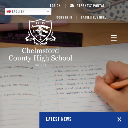
Log On
Parents’ Portal
English
CCHS Info
Facilities Hire
LATEST NEWS