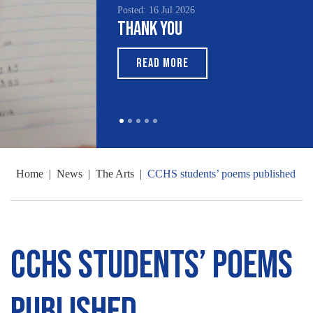
Posted: 16 Jul 2026
Thank You
READ MORE
Home
|
News
|
The Arts
|
CCHS students’ poems published
CCHS students’ poems
published