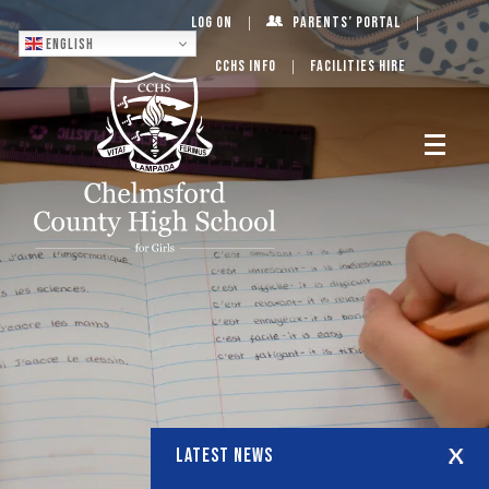
Log On
Parents’ Portal
English
CCHS Info
Facilities Hire
LATEST NEWS