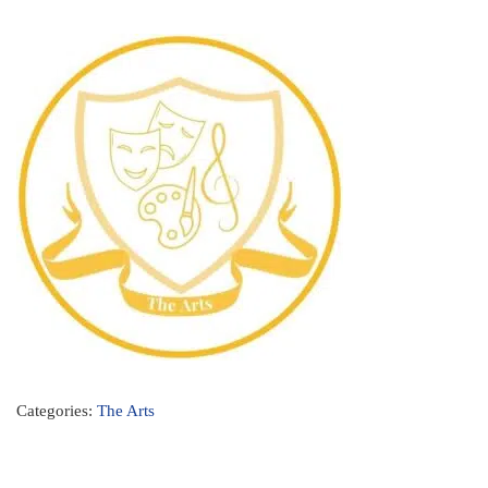
Categories:
The Arts