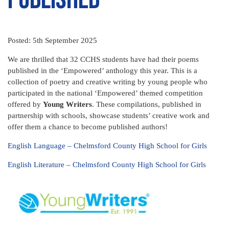
Posted: 5th September 2025
We are thrilled that 32 CCHS students have had their poems
published in the ‘Empowered’ anthology this year. This is a
collection of poetry and creative writing by young people who
participated in the national ‘Empowered’ themed competition
offered by
Young Writers
. These compilations, published in
partnership with schools, showcase students’ creative work and
offer them a chance to become published authors!
English Language – Chelmsford County High School for Girls
English Literature – Chelmsford County High School for Girls