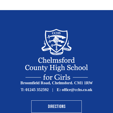
Broomfield Road, Chelmsford. CM1 1RW
T:
01245 352592
|
E:
office@cchs.co.uk
DIRECTIONS