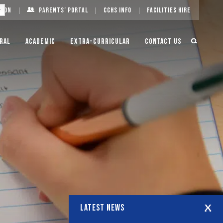
g On
Parents’ Portal
CCHS Info
Facilities Hire
ral
Academic
Extra-Curricular
Contact Us
LATEST NEWS