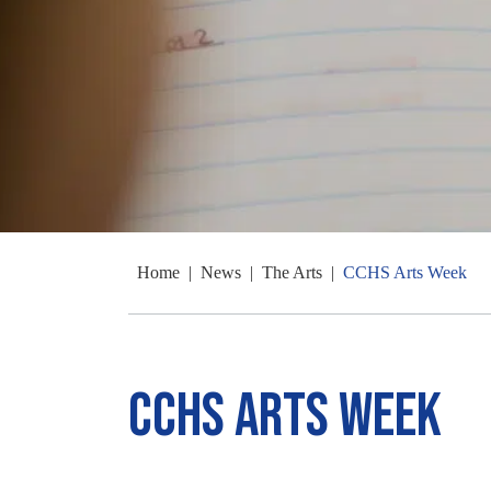
Home
|
News
|
The Arts
|
CCHS Arts Week
CCHS Arts Week