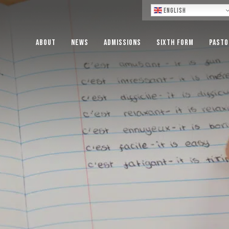
Lo
English
About
News
Admissions
Sixth Form
Pasto