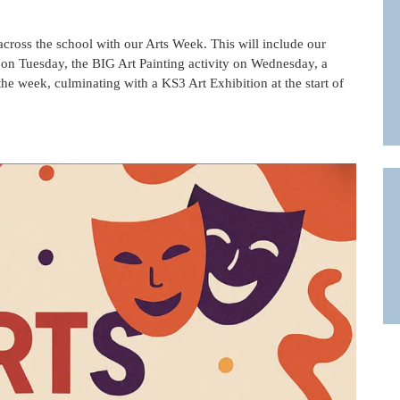
across the school with our Arts Week. This will include our
 on Tuesday, the BIG Art Painting activity on Wednesday, a
the week, culminating with a KS3 Art Exhibition at the start of