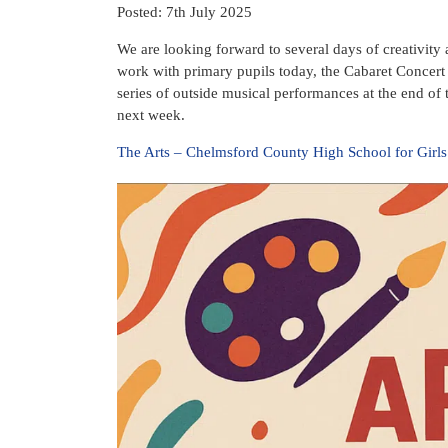
Posted: 7th July 2025
We are looking forward to several days of creativity 
work with primary pupils today, the Cabaret Concert
series of outside musical performances at the end of 
next week.
The Arts – Chelmsford County High School for Girls