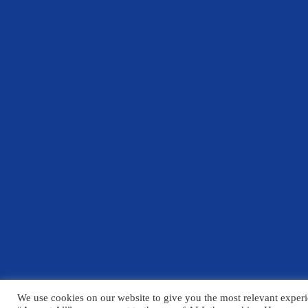
We use cookies on our website to give you the most relevant experi
© Copyright Chelmsford County High School 2025