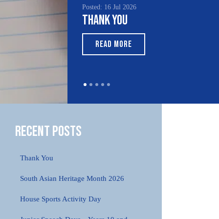
Posted: 16 Jul 2026
Posted: 1
Thank You
South
Month
READ MORE
REA
Recent Posts
Thank You
South Asian Heritage Month 2026
House Sports Activity Day