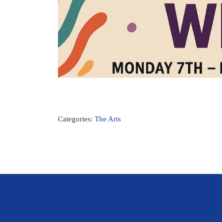
Categories:
The Arts