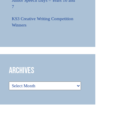
Junior Speech Days – Years 10 and
7
KS3 Creative Writing Competition
Winners
Archives