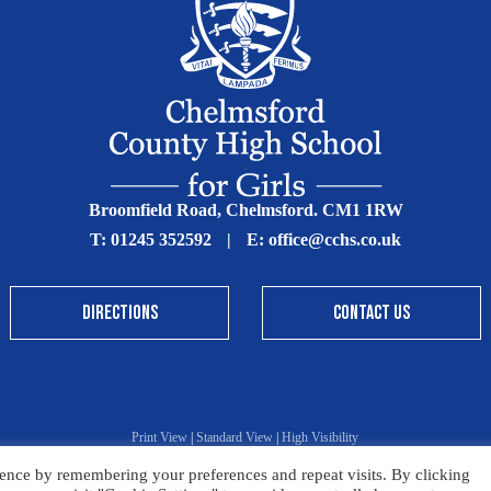
Broomfield Road, Chelmsford. CM1 1RW
T:
01245 352592
|
E:
office@cchs.co.uk
DIRECTIONS
CONTACT US
Print View
|
Standard View
|
High Visibility
ence by remembering your preferences and repeat visits. By clicking
Sitemap
Terms & Conditions
Privacy Policy