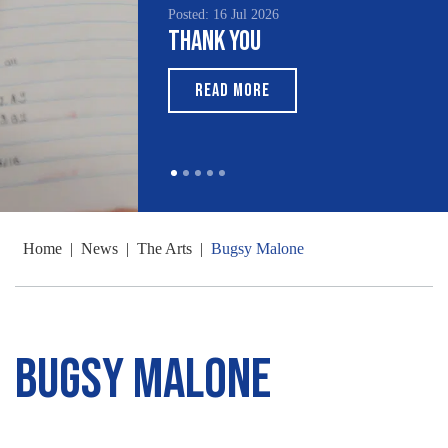
Posted: 16 Jul 2026
Thank You
READ MORE
Home
|
News
|
The Arts
|
Bugsy Malone
Bugsy Malone