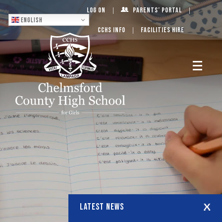
Log On
Parents’ Portal
English
CCHS Info
Facilities Hire
LATEST NEWS