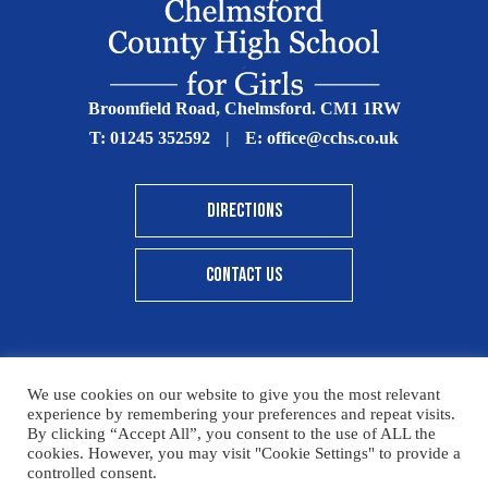
Broomfield Road, Chelmsford. CM1 1RW
T:
01245 352592
|
E:
office@cchs.co.uk
DIRECTIONS
CONTACT US
We use cookies on our website to give you the most relevant
© Copyright Chelmsford County High School 2025
experience by remembering your preferences and repeat visits.
By clicking “Accept All”, you consent to the use of ALL the
Print View
|
Standard View
|
High Visibility
cookies. However, you may visit "Cookie Settings" to provide a
controlled consent.
Sitemap
Terms & Conditions
Privacy Policy