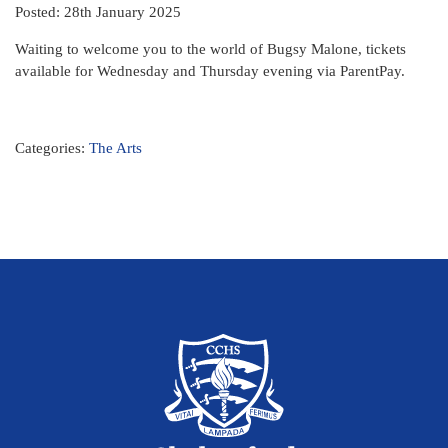
Posted: 28th January 2025
Waiting to welcome you to the world of Bugsy Malone, tickets
available for Wednesday and Thursday evening via ParentPay.
Categories:
The Arts