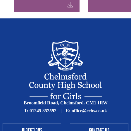
Broomfield Road, Chelmsford. CM1 1RW
T:
01245 352592
|
E:
office@cchs.co.uk
DIRECTIONS
CONTACT US