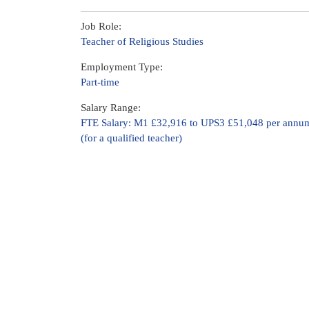
Job Role:
Teacher of Religious Studies
Employment Type:
Part-time
Salary Range:
FTE Salary: M1 £32,916 to UPS3 £51,048 per annu
(for a qualified teacher)