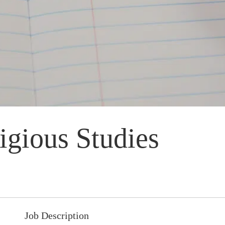
igious Studies
Job Description