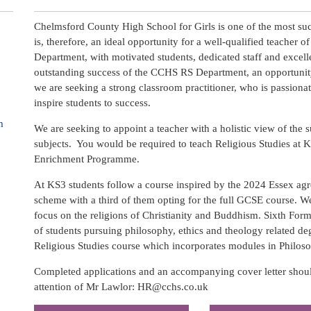
Chelmsford County High School for Girls is one of the most succ
is, therefore, an ideal opportunity for a well-qualified teacher 
Department, with motivated students, dedicated staff and excell
outstanding success of the CCHS RS Department, an opportunity
we are seeking a strong classroom practitioner, who is passionat
inspire students to success.
m
We are seeking to appoint a teacher with a holistic view of the s
subjects. You would be required to teach Religious Studies at 
Enrichment Programme.
At KS3 students follow a course inspired by the 2024 Essex agr
scheme with a third of them opting for the full GCSE course. 
focus on the religions of Christianity and Buddhism. Sixth Form
of students pursuing philosophy, ethics and theology related de
Religious Studies course which incorporates modules in Philoso
Completed applications and an accompanying cover letter shou
attention of Mr Lawlor: HR@cchs.co.uk