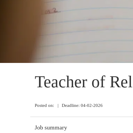
Teacher of Rel
Posted on:
|
Deadline: 04-02-2026
Job summary