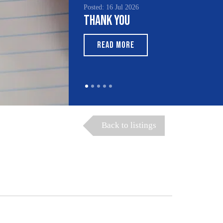
Posted: 16 Jul 2026
Thank You
READ MORE
Back to listings