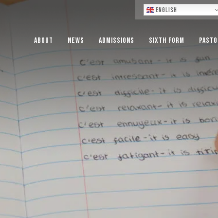
Lo
English
About
News
Admissions
Sixth Form
Pasto