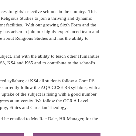
essful girls’ selective schools in the country. This
of Religious Studies to join a thriving and dynamic
ent facilities. With our growing Sixth Form and the
 has arisen to join our highly experienced team and
e about Religious Studies and has the ability to
ubject, and with the ability to teach other Humanities
KS3, KS4 and KS5 and to contribute to the school’s
eed syllabus; at KS4 all students follow a Core RS
We currently follow the AQA GCSE RS syllabus, with a
 uptake of the subject is rising with a good number
grees at university. We follow the OCR A Level
phy, Ethics and Christian Theology.
ld be emailed to Mrs Rae Dale, HR Manager, for the