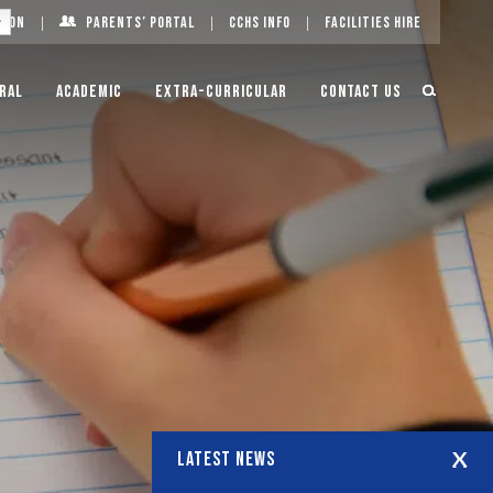
g On
Parents’ Portal
CCHS Info
Facilities Hire
ral
Academic
Extra-Curricular
Contact Us
LATEST NEWS