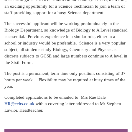
an exciting opportunity for a Science Technician to join a team of
staff providing support for a busy Science department.
The successful applicant will be working predominately in the
Biology Department, so knowledge of Biology to A Level standard
is essential. Previous experience in a similar role, either in a
school or industry would be preferable. Science is a very popular
subject; all students study Biology, Chemistry and Physics as
discrete subjects to GCSE and large numbers continue to A level in
the Sixth Form.
The post is a permanent, term-time only position, consisting of 37
hours per week. Flexibility may be required at busy times of the
year.
Completed applications to be emailed to: Mrs Rae Dale
HR@cchs.co.uk
with a covering letter addressed to Mr Stephen
Lawlor, Headteacher.