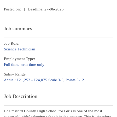
Posted on:
|
Deadline: 27-06-2025
Job summary
Job Role:
Science Technician
Employment Type:
Full time, term-time only
Salary Range:
Actual: £21,252 - £24,075 Scale 3-5, Points 5-12
Job Description
Chelmsford County High School for Girls is one of the most
successful girls’ selective schools in the country. This is, therefore,