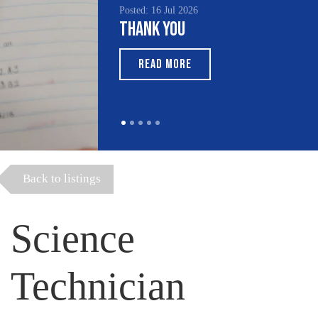
Posted: 16 Jul 2026
Thank You
READ MORE
Back to listings
Science
Technician