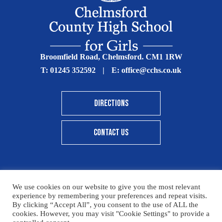
Broomfield Road, Chelmsford. CM1 1RW
T:
01245 352592
|
E:
office@cchs.co.uk
DIRECTIONS
CONTACT US
We use cookies on our website to give you the most relevant
© Copyright Chelmsford County High School 2025
experience by remembering your preferences and repeat visits.
By clicking “Accept All”, you consent to the use of ALL the
Print View
|
Standard View
|
High Visibility
cookies. However, you may visit "Cookie Settings" to provide a