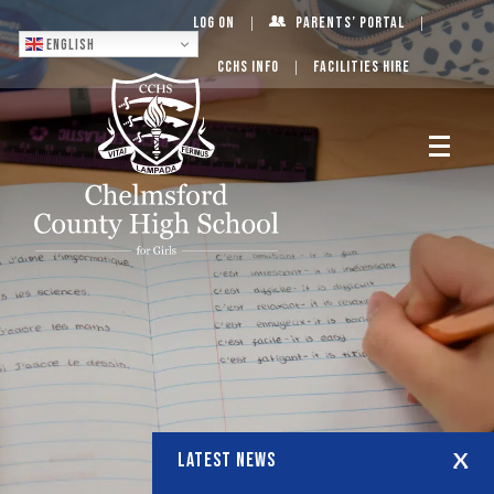
Log On
Parents’ Portal
English
CCHS Info
Facilities Hire
LATEST NEWS