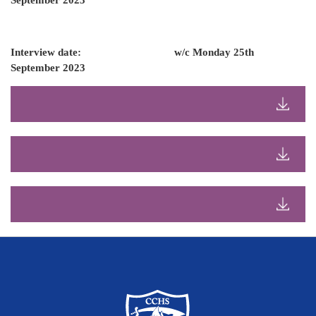
September 2023
Interview date: w/c Monday 25th
September 2023