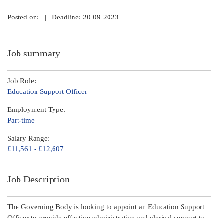
Posted on:
|
Deadline: 20-09-2023
Job summary
Job Role:
Education Support Officer
Employment Type:
Part-time
Salary Range:
£11,561 - £12,607
Job Description
The Governing Body is looking to appoint an Education Support
Officer to provide effective administrative and clerical support to