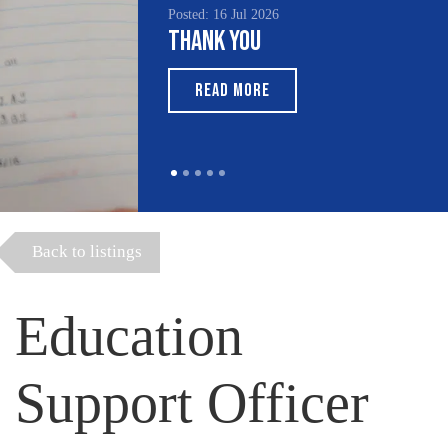
Posted: 16 Jul 2026
Thank You
READ MORE
Back to listings
Education
Support Officer