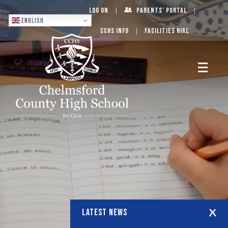
Log On
Parents’ Portal
English
CCHS Info
Facilities Hire
LATEST NEWS