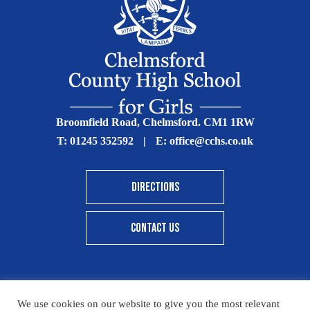
Broomfield Road, Chelmsford. CM1 1RW
T:
01245 352592
|
E:
office@cchs.co.uk
DIRECTIONS
CONTACT US
We use cookies on our website to give you the most relevant