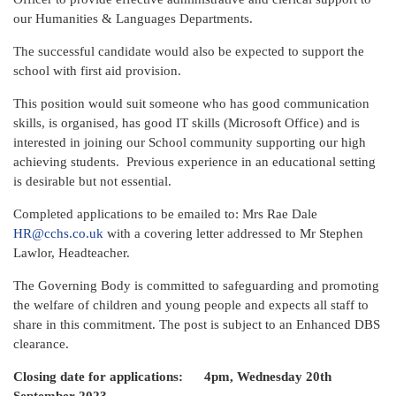
our Humanities & Languages Departments.
The successful candidate would also be expected to support the
school with first aid provision.
This position would suit someone who has good communication
skills, is organised, has good IT skills (Microsoft Office) and is
interested in joining our School community supporting our high
achieving students. Previous experience in an educational setting
is desirable but not essential.
Completed applications to be emailed to: Mrs Rae Dale
HR@cchs.co.uk
with a covering letter addressed to Mr Stephen
Lawlor, Headteacher.
The Governing Body is committed to safeguarding and promoting
the welfare of children and young people and expects all staff to
share in this commitment. The post is subject to an Enhanced DBS
clearance.
Closing date for applications: 4pm, Wednesday 20th