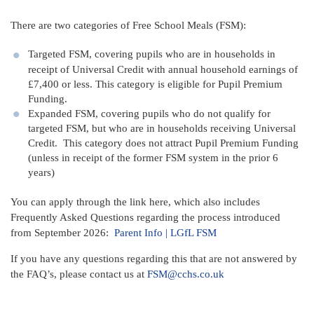
There are two categories of Free School Meals (FSM):
Targeted FSM, covering pupils who are in households in
receipt of Universal Credit with annual household earnings of
£7,400 or less. This category is eligible for Pupil Premium
Funding.
Expanded FSM, covering pupils who do not qualify for
targeted FSM, but who are in households receiving Universal
Credit. This category does not attract Pupil Premium Funding
(unless in receipt of the former FSM system in the prior 6
years)
You can apply through the link here, which also includes
Frequently Asked Questions regarding the process introduced
from September 2026:
Parent Info | LGfL FSM
If you have any questions regarding this that are not answered by
the FAQ’s, please contact us at
FSM@cchs.co.uk