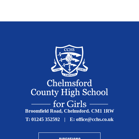
Broomfield Road, Chelmsford. CM1 1RW
T:
01245 352592
|
E:
office@cchs.co.uk