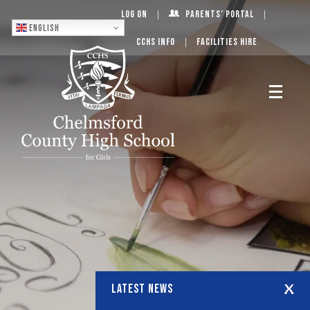
Log On
Parents’ Portal
English
CCHS Info
Facilities Hire
LATEST NEWS