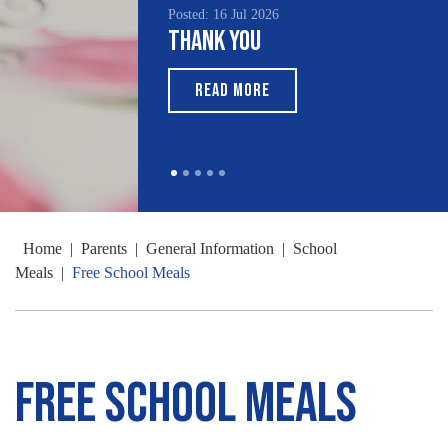
Posted: 16 Jul 2026
Thank You
READ MORE
Home
|
Parents
|
General Information
|
School
Meals
|
Free School Meals
Free School Meals