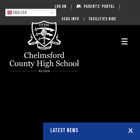
Log On
Parents’ Portal
English
CCHS Info
Facilities Hire
LATEST NEWS