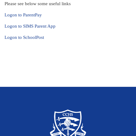
Please see below some useful links
Logon to ParentPay
Logon to SIMS Parent App
Logon to SchoolPost