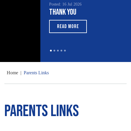
Posted: 16 Jul 2026
Thank You
READ MORE
Home
|
Parents Links
Parents Links