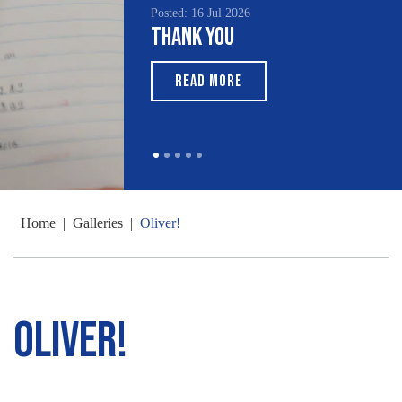
Posted: 16 Jul 2026
Thank You
READ MORE
Home
|
Galleries
|
Oliver!
Oliver!