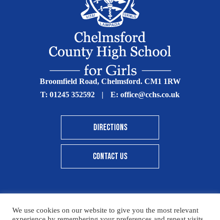
Broomfield Road, Chelmsford. CM1 1RW
T:
01245 352592
|
E:
office@cchs.co.uk
DIRECTIONS
CONTACT US
We use cookies on our website to give you the most relevant
© Copyright Chelmsford County High School 2025
experience by remembering your preferences and repeat visits.