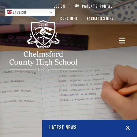
Log On
Parents’ Portal
English
CCHS Info
Facilities Hire
LATEST NEWS