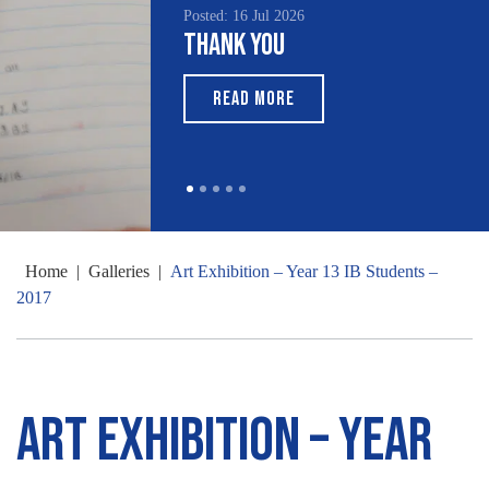
Posted: 16 Jul 2026
Posted: 15 Jul 2026
Thank You
South Asian Heritage
Month 2026
READ MORE
READ MORE
Home
|
Galleries
|
Art Exhibition – Year 13 IB Students –
2017
Art Exhibition – Year