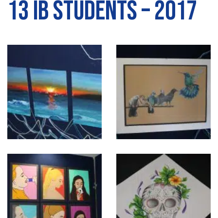
13 IB Students – 2017