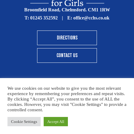
Broomfield Road, Chelmsford. CM1 1RW
T:
01245 352592
|
E:
office@cchs.co.uk
DIRECTIONS
CONTACT US
We use cookies on our website to give you the most relevant
© Copyright Chelmsford County High School 2025
experience by remembering your preferences and repeat visits.
By clicking “Accept All”, you consent to the use of ALL the
Print View
|
Standard View
|
High Visibility
cookies. However, you may visit "Cookie Settings" to provide a
controlled consent.
Sitemap
Terms & Conditions
Privacy Policy
Cookie Settings
Accept All
Designed By Innermedia