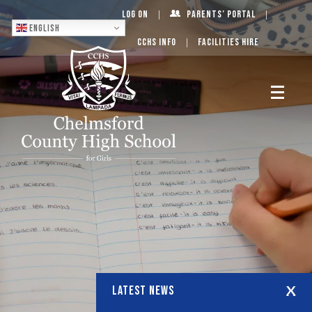
Log On
Parents’ Portal
English
CCHS Info
Facilities Hire
LATEST NEWS