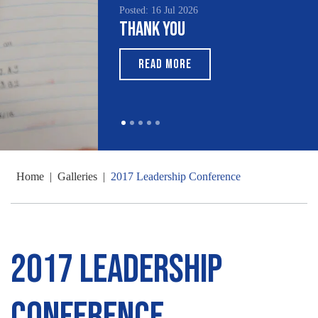
Posted: 16 Jul 2026
Poste
Thank You
Sou
Mo
READ MORE
Home
|
Galleries
|
2017 Leadership Conference
2017 Leadership
Conference