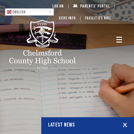
Log On
Parents’ Portal
English
CCHS Info
Facilities Hire
LATEST NEWS