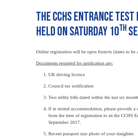
The CCHS Entrance Test 
th
held on Saturday 10
Se
Online registration will be open from/to (dates to be 
Documents required for application are:
UK driving licence
Council tax notification
Two utility bills dated within the last six mont
If in rented accommodation, please provide a 
from the time of registration to sit the CCHS E
September 2017.
Recent passport size photo of your daughter.