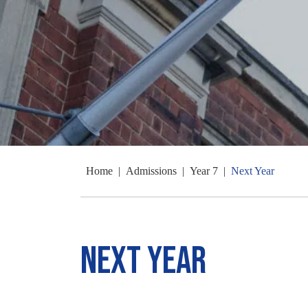
Home
|
Admissions
|
Year 7
|
Next Year
Next Year