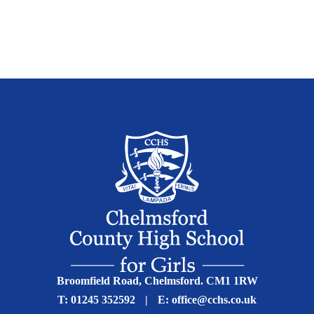
Broomfield Road, Chelmsford. CM1 1RW
T:
01245 352592
|
E:
office@cchs.co.uk