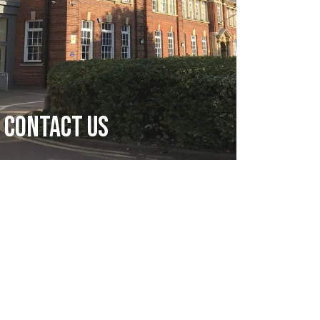
Contact Us