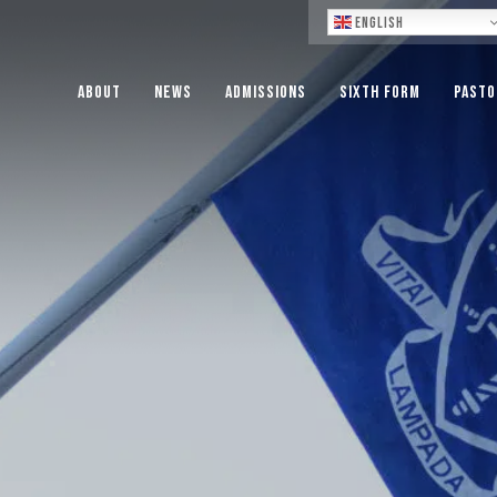
Lo
English
About
News
Admissions
Sixth Form
Pasto