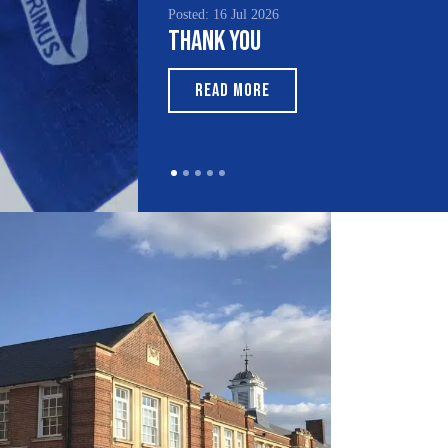
Posted: 16 Jul 2026
Thank You
READ MORE