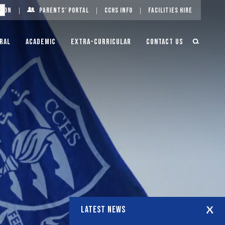
g On
Parents’ Portal
CCHS Info
Facilities Hire
ral
Academic
Extra-Curricular
Contact Us
LATEST NEWS