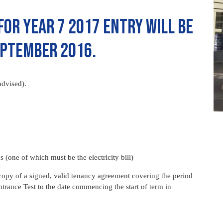
for Year 7 2017 entry will be
ptember 2016.
advised).
hs (one of which must be the electricity bill)
copy of a signed, valid tenancy agreement covering the period
ntrance Test to the date commencing the start of term in