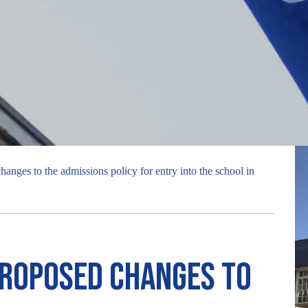
anges to the admissions policy for entry into the school in
proposed changes to