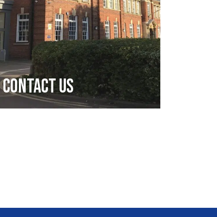
Contact Us