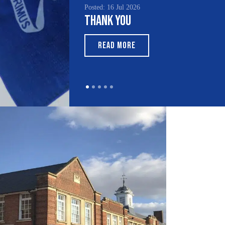
Posted: 16 Jul 2026
Thank You
READ MORE