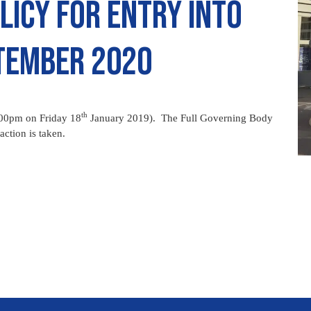
licy for entry into
ptember 2020
th
.00pm on Friday 18
January 2019). The Full Governing Body
action is taken.