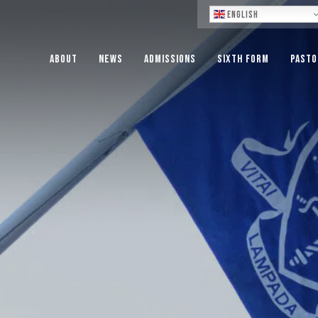
Lo
English
About
News
Admissions
Sixth Form
Pasto