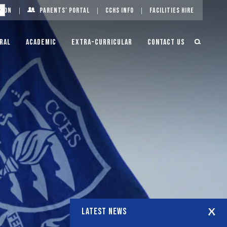
g On
Parents’ Portal
CCHS Info
Facilities Hire
ral
Academic
Extra-Curricular
Contact Us
LATEST NEWS