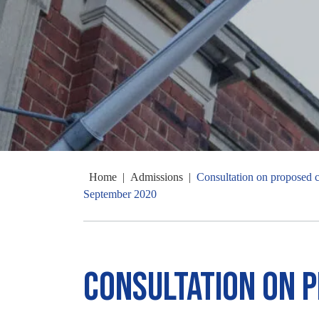
Home
|
Admissions
|
Consultation on proposed ch
September 2020
Consultation on 