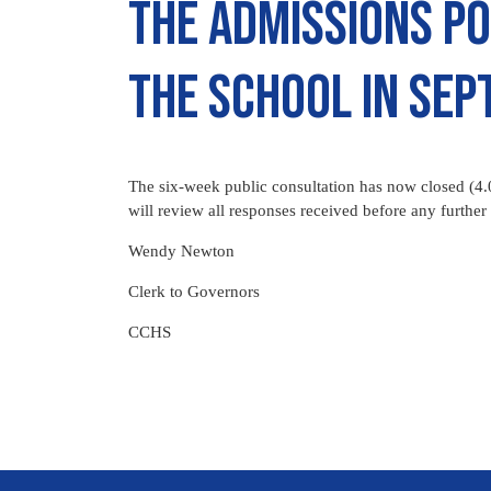
the admissions po
the school in Se
The six-week public consultation has now closed (4
will review all responses received before any further 
Wendy Newton
Clerk to Governors
CCHS