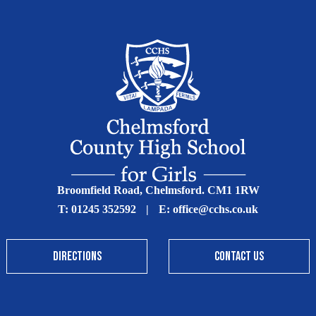
Broomfield Road, Chelmsford. CM1 1RW
T:
01245 352592
|
E:
office@cchs.co.uk
DIRECTIONS
CONTACT US