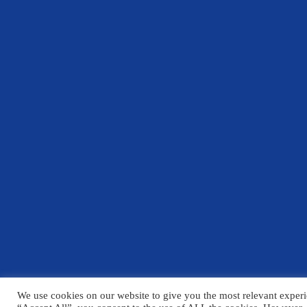
We use cookies on our website to give you the most relevant experi
© Copyright Chelmsford County High School 2025
Please click h