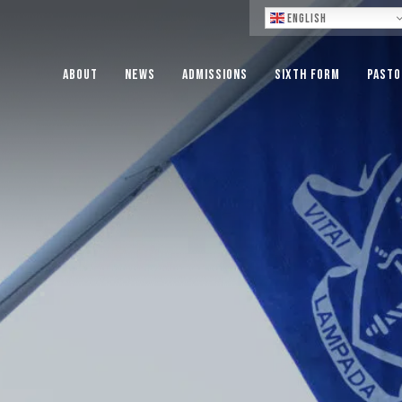
Lo
English
About
News
Admissions
Sixth Form
Pasto