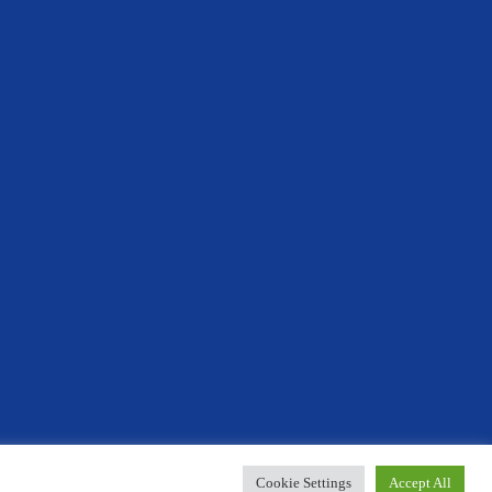
Designed By Innermedia
Cookie Settings
Accept All
r your support.