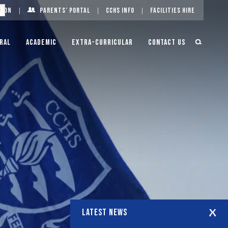
g On
Parents’ Portal
CCHS Info
Facilities Hire
ral
Academic
Extra-Curricular
Contact Us
LATEST NEWS