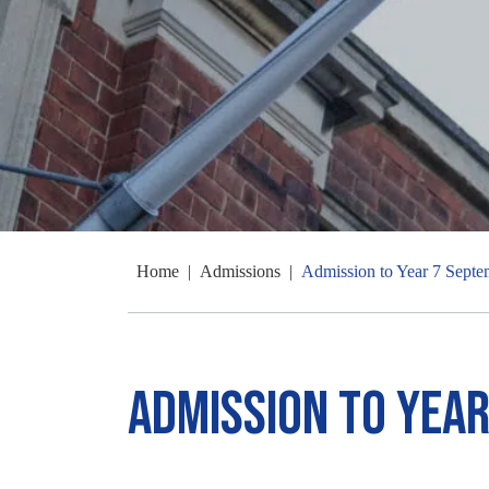
Home
|
Admissions
|
Admission to Year 7 Sept
Admission to Yea