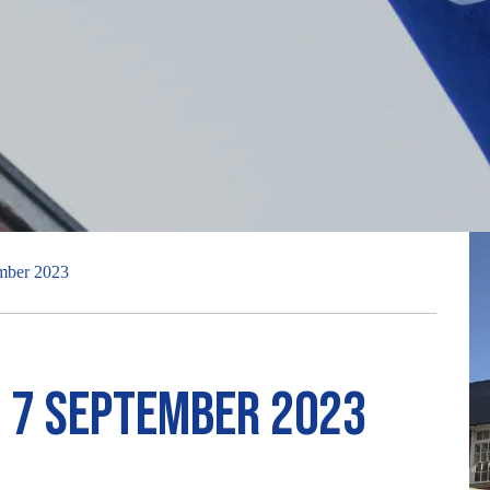
ember 2023
r 7 September 2023