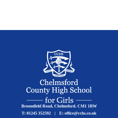
Broomfield Road, Chelmsford. CM1 1RW
T:
01245 352592
|
E:
office@cchs.co.uk