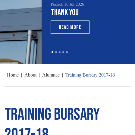
Posted: 16 Jul 2026
Thank You
READ MORE
Home
|
About
|
Alumnae
|
Training Bursary 2017-18
Training Bursary
2017-18