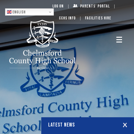
Log On
Parents’ Portal
English
CCHS Info
Facilities Hire
LATEST NEWS