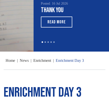
Posted: 16 Jul 2026
Thank You
READ MORE
Home
|
News
|
Enrichment
|
Enrichment Day 3
Enrichment Day 3