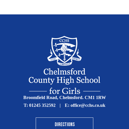
Broomfield Road, Chelmsford. CM1 1RW
T:
01245 352592
|
E:
office@cchs.co.uk
DIRECTIONS