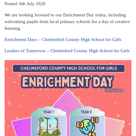
Posted: 6th July 2026
We are looking forward to our Enrichment Day today, including
welcoming pupils from local primary schools for a day of creative
learning.
Enrichment Days – Chelmsford County High School for Girls
Leaders of Tomorrow – Chelmsford County High School for Girls