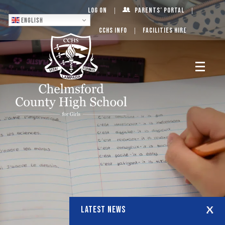
Log On
Parents’ Portal
English
CCHS Info
Facilities Hire
LATEST NEWS