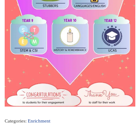
Categories:
Enrichment