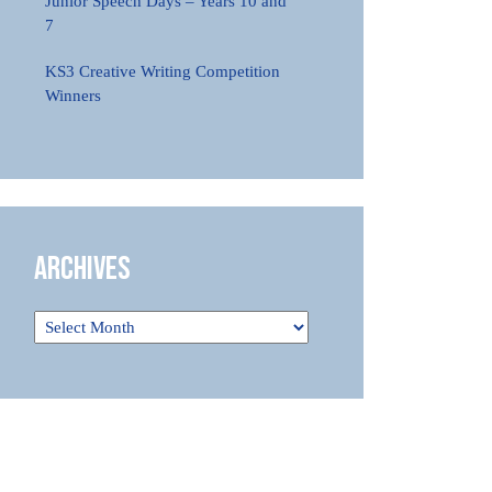
Junior Speech Days – Years 10 and
7
KS3 Creative Writing Competition
Winners
Archives