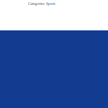
Categories:
Sports