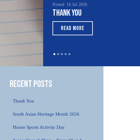
Posted: 16 Jul 2026
Thank You
READ MORE
Recent Posts
Thank You
South Asian Heritage Month 2026
House Sports Activity Day