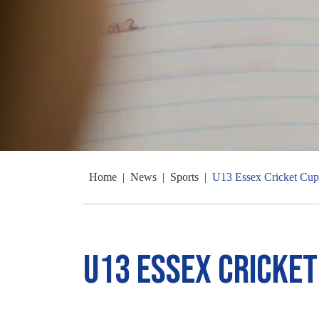
Home
|
News
|
Sports
|
U13 Essex Cricket Cup
U13 Essex Cricket