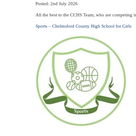
Posted: 2nd July 2026
All the best to the CCHS Team, who are competing in
Sports – Chelmsford County High School for Girls