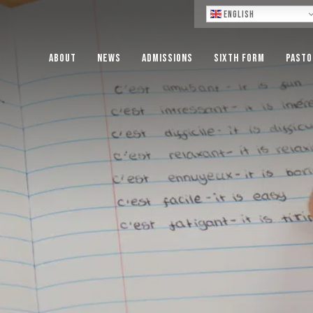
Lo
English
About
News
Admissions
Sixth Form
Pasto