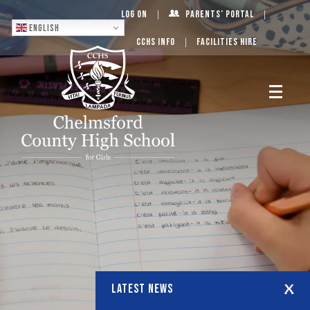
Log On
Parents’ Portal
English
CCHS Info
Facilities Hire
LATEST NEWS