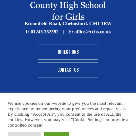
Broomfield Road, Chelmsford. CM1 1RW
T:
01245 352592
|
E:
office@cchs.co.uk
DIRECTIONS
CONTACT US
We use cookies on our website to give you the most relevant
© Copyright Chelmsford County High School 2025
experience by remembering your preferences and repeat visits.
By clicking “Accept All”, you consent to the use of ALL the
Print View
|
Standard View
|
High Visibility
cookies. However, you may visit "Cookie Settings" to provide a
controlled consent.
Sitemap
Terms & Conditions
Privacy Policy