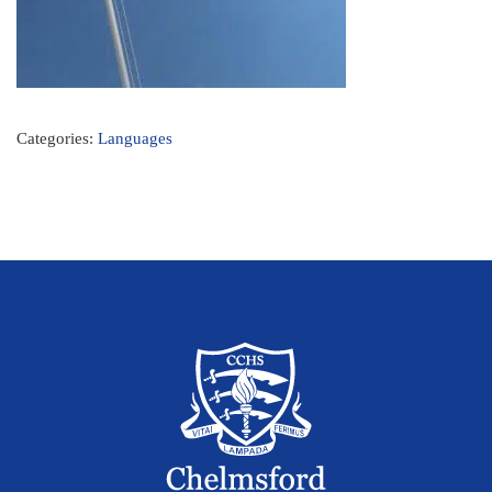
Categories:
Languages