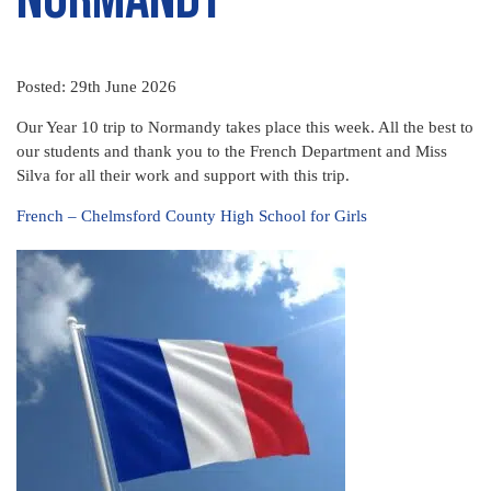
Posted: 29th June 2026
Our Year 10 trip to Normandy takes place this week. All the best to
our students and thank you to the French Department and Miss
Silva for all their work and support with this trip.
French – Chelmsford County High School for Girls