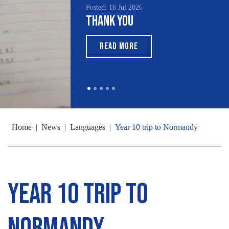
Posted: 16 Jul 2026
Thank You
READ MORE
Home
|
News
|
Languages
|
Year 10 trip to Normandy
Year 10 trip to
Normandy