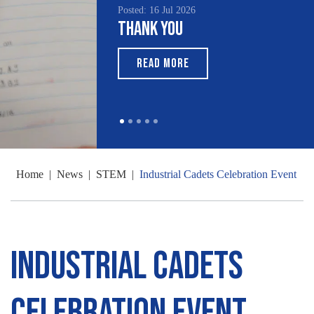
Posted: 16 Jul 2026
Thank You
READ MORE
Home
|
News
|
STEM
|
Industrial Cadets Celebration Event
Industrial Cadets
Celebration Event