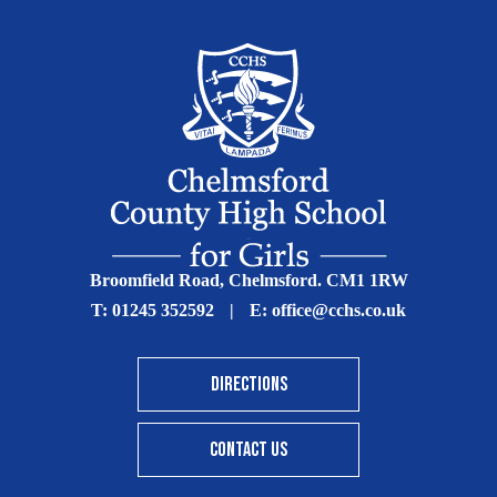
Broomfield Road, Chelmsford. CM1 1RW
T:
01245 352592
|
E:
office@cchs.co.uk
DIRECTIONS
CONTACT US