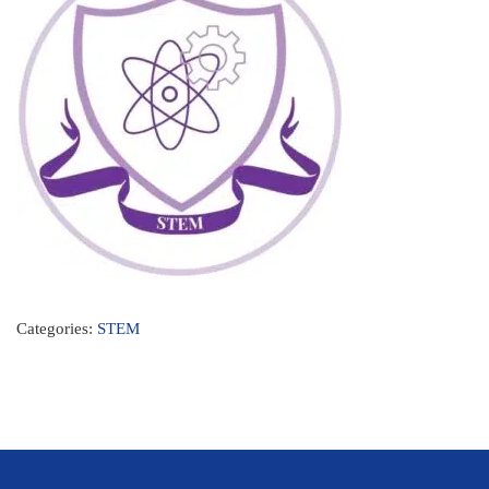
Categories:
STEM