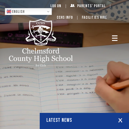
Log On
Parents’ Portal
English
CCHS Info
Facilities Hire
LATEST NEWS