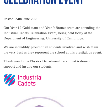
Posted: 24th June 2026
Our Year 12 Gold team and Year 9 Bronze team are attending the
Industrial Cadets Celebration Event, being held today at the
Department of Engineering, University of Cambridge.
We are incredibly proud of all students involved and wish them
the very best as they represent the school at this prestigious event.
Thank you to the Physics Department for all that is done to
support and inspire our students.