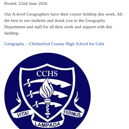
Posted: 22nd June 2026
Our A-level Geographers have their course fieldtrip this week. All
the best to our students and thank you to the Geography
Department and staff for all their work and support with this
fieldtrip.
Geography – Chelmsford County High School for Girls