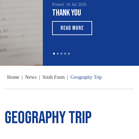
Posted: 16 Jul 2026
Thank You
READ MORE
Home
|
News
|
Sixth Form
|
Geography Trip
Geography Trip