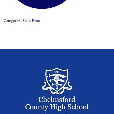
Categories:
Sixth Form