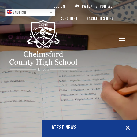
Log On
Parents’ Portal
English
CCHS Info
Facilities Hire
LATEST NEWS