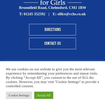
Broomfield Road, Chelmsford. CM1 1RW
T:
01245 352592
|
E:
office@cchs.co.uk
DIRECTIONS
CONTACT US
We use cookies on our website to give you the most relevant
© Copyright Chelmsford County High School 2025
experience by remembering your preferences and repeat visits.
By clicking “Accept All”, you consent to the use of ALL the
Print View
|
Standard View
|
High Visibility
cookies. However, you may visit "Cookie Settings" to provide a
controlled consent.
Sitemap
Terms & Conditions
Privacy Policy
Please click here for details on how to donate to the CCHS
Cookie Settings
Accept All
Designed By Innermedia
Foundation – thank you for your support.