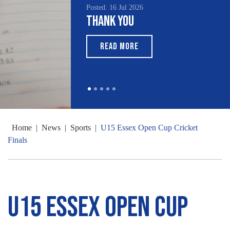
Posted: 16 Jul 2026
Thank You
READ MORE
Home
|
News
|
Sports
|
U15 Essex Open Cup Cricket
Finals
U15 Essex Open Cup