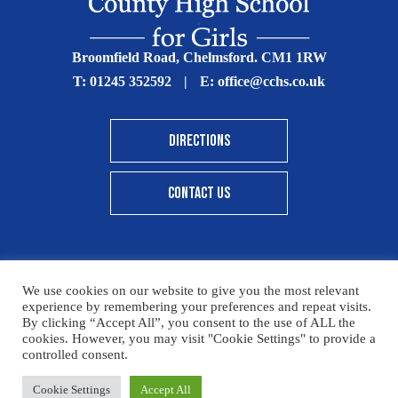
Broomfield Road, Chelmsford. CM1 1RW
T:
01245 352592
|
E:
office@cchs.co.uk
DIRECTIONS
CONTACT US
We use cookies on our website to give you the most relevant
© Copyright Chelmsford County High School 2025
experience by remembering your preferences and repeat visits.
By clicking “Accept All”, you consent to the use of ALL the
Print View
|
Standard View
|
High Visibility
cookies. However, you may visit "Cookie Settings" to provide a
controlled consent.
Sitemap
Terms & Conditions
Privacy Policy
Please click here for details on how to donate to the CCHS
Cookie Settings
Accept All
Designed By Innermedia