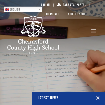
Log On
Parents’ Portal
English
CCHS Info
Facilities Hire
LATEST NEWS