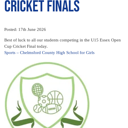
Cricket Finals
Posted: 17th June 2026
Best of luck to all our students competing in the U15 Essex Open
Cup Cricket Final today.
Sports – Chelmsford County High School for Girls