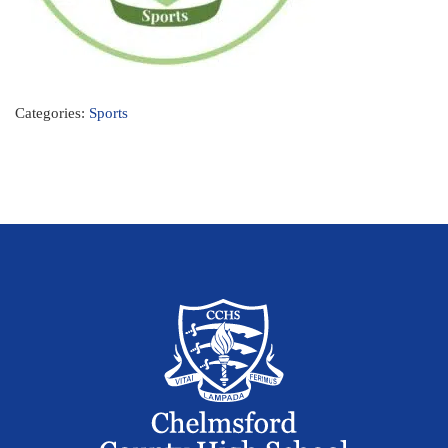
Categories:
Sports