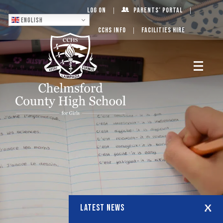
Log On
Parents’ Portal
English
CCHS Info
Facilities Hire
LATEST NEWS