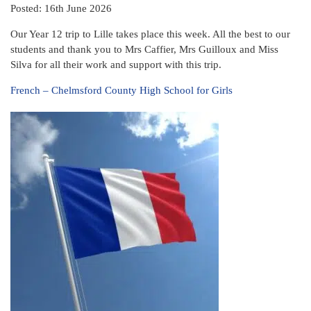
Posted: 16th June 2026
Our Year 12 trip to Lille takes place this week. All the best to our
students and thank you to Mrs Caffier, Mrs Guilloux and Miss
Silva for all their work and support with this trip.
French – Chelmsford County High School for Girls