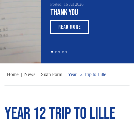
Posted: 16 Jul 2026
Thank You
READ MORE
Home
|
News
|
Sixth Form
|
Year 12 Trip to Lille
Year 12 Trip to Lille