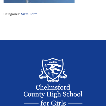
Categories:
Sixth Form