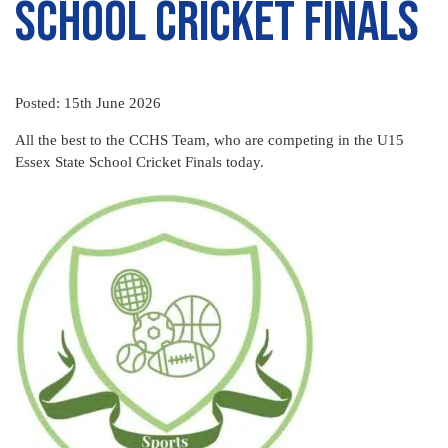
School Cricket Finals
Posted: 15th June 2026
All the best to the CCHS Team, who are competing in the U15
Essex State School Cricket Finals today.