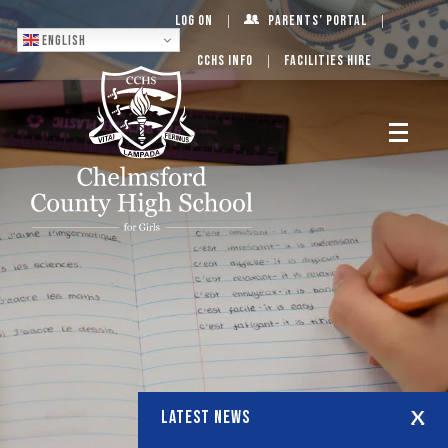
Log On
Parents’ Portal
English
CCHS Info
Facilities Hire
LATEST NEWS