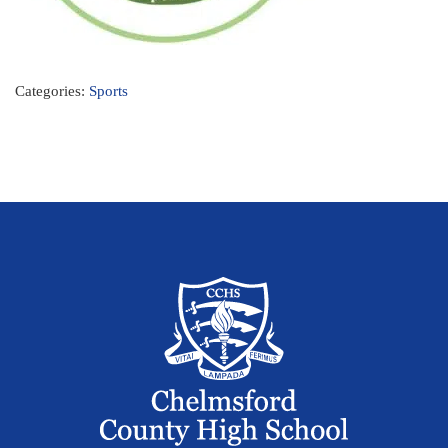
Categories:
Sports