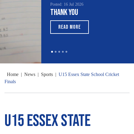
Posted: 16 Jul 2026
Thank You
READ MORE
Home
|
News
|
Sports
|
U15 Essex State School Cricket
Finals
U15 Essex State