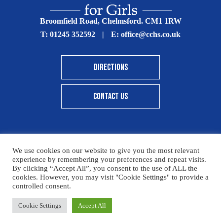
Broomfield Road, Chelmsford. CM1 1RW
T:
01245 352592
|
E:
office@cchs.co.uk
DIRECTIONS
CONTACT US
We use cookies on our website to give you the most relevant
© Copyright Chelmsford County High School 2025
experience by remembering your preferences and repeat visits.
By clicking “Accept All”, you consent to the use of ALL the
Print View
|
Standard View
|
High Visibility
cookies. However, you may visit "Cookie Settings" to provide a
controlled consent.
Sitemap
Terms & Conditions
Privacy Policy
Please click here for details on how to donate to the CCHS
Cookie Settings
Accept All
Designed By Innermedia
Foundation – thank you for your support.