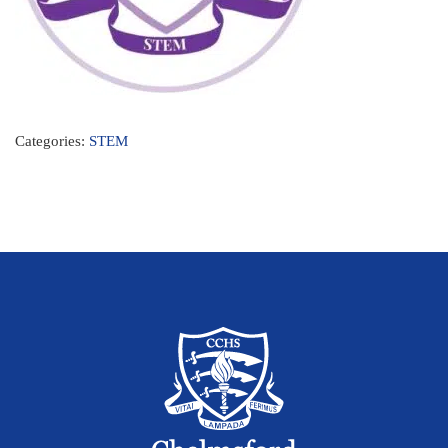
Categories:
STEM