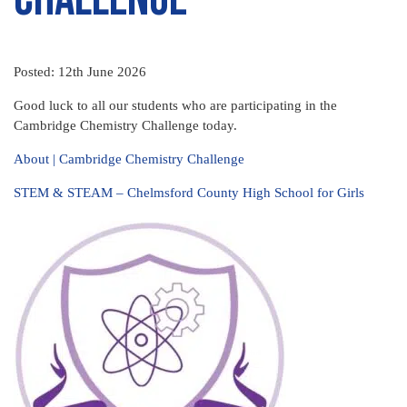
Posted: 12th June 2026
Good luck to all our students who are participating in the
Cambridge Chemistry Challenge today.
About | Cambridge Chemistry Challenge
STEM & STEAM – Chelmsford County High School for Girls