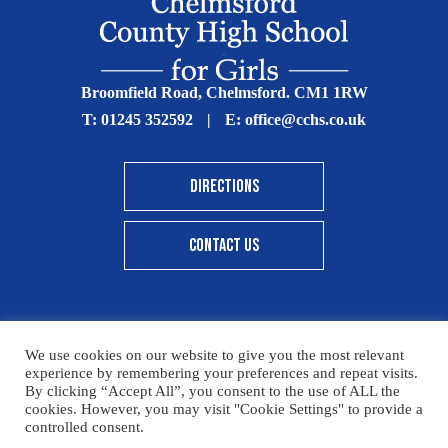
Broomfield Road, Chelmsford. CM1 1RW
T:
01245 352592
|
E:
office@cchs.co.uk
DIRECTIONS
CONTACT US
We use cookies on our website to give you the most relevant
© Copyright Chelmsford County High School 2025
experience by remembering your preferences and repeat visits.
By clicking “Accept All”, you consent to the use of ALL the
Print View
|
Standard View
|
High Visibility
cookies. However, you may visit "Cookie Settings" to provide a
controlled consent.
Sitemap
Terms & Conditions
Privacy Policy