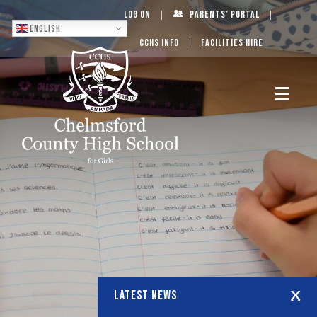
Log On
Parents’ Portal
English
CCHS Info
Facilities Hire
LATEST NEWS