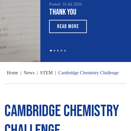
Posted: 16 Jul 2026
Thank You
READ MORE
Home
|
News
|
STEM
|
Cambridge Chemistry Challenge
Cambridge Chemistry
Challenge