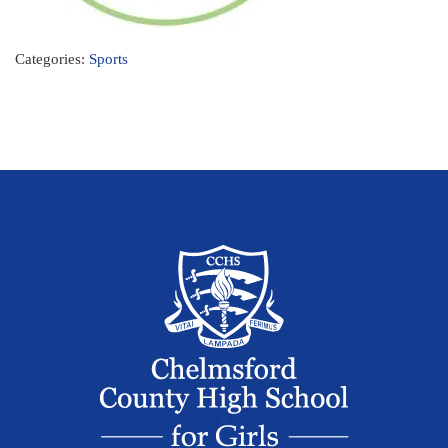
Categories:
Sports