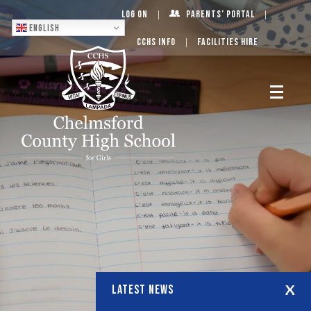
Log On
Parents’ Portal
English
CCHS Info
Facilities Hire
LATEST NEWS