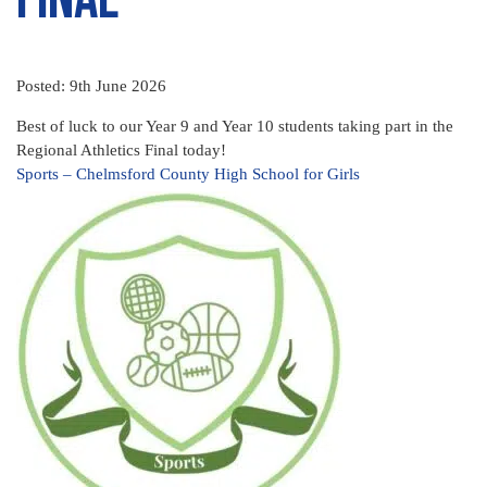
Posted: 9th June 2026
Best of luck to our Year 9 and Year 10 students taking part in the
Regional Athletics Final today!
Sports – Chelmsford County High School for Girls