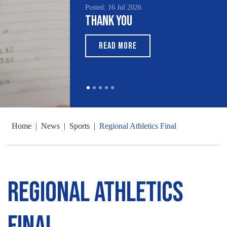
Posted: 16 Jul 2026
Thank You
READ MORE
Home
|
News
|
Sports
|
Regional Athletics Final
Regional Athletics
Final