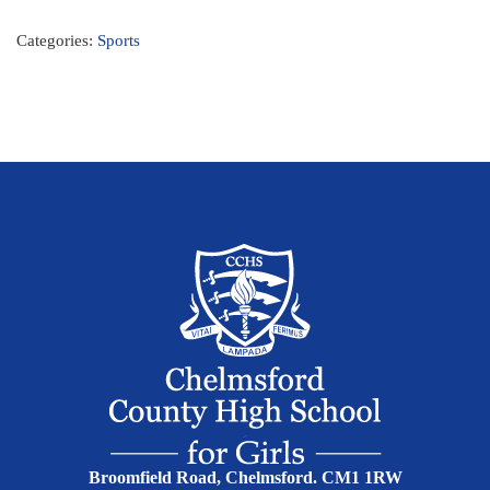
Categories:
Sports
Broomfield Road, Chelmsford. CM1 1RW