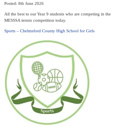
Posted: 8th June 2026
All the best to our Year 9 students who are competing in the
MESSSA tennis competition today.
Sports – Chelmsford County High School for Girls