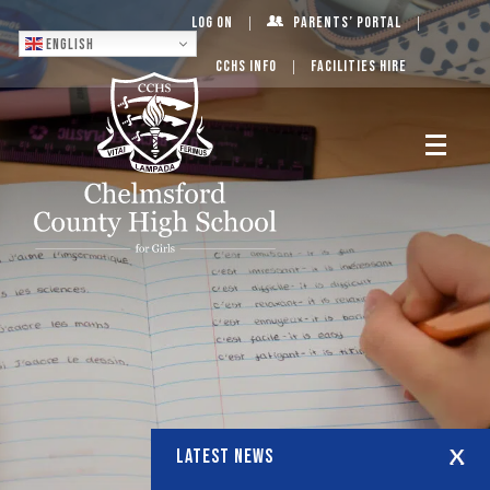
Log On
Parents’ Portal
English
CCHS Info
Facilities Hire
LATEST NEWS