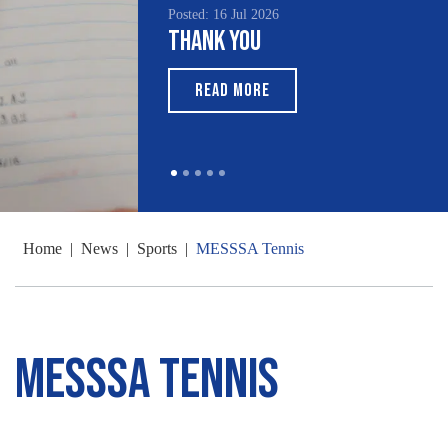
Posted: 16 Jul 2026
Thank You
READ MORE
Home
|
News
|
Sports
|
MESSSA Tennis
MESSSA Tennis