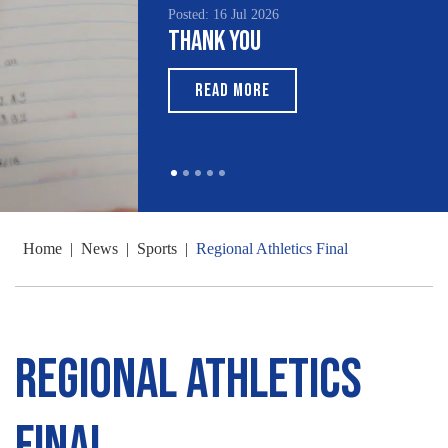
Posted: 16 Jul 2026
Thank You
READ MORE
Home
|
News
|
Sports
|
Regional Athletics Final
Regional Athletics
Final