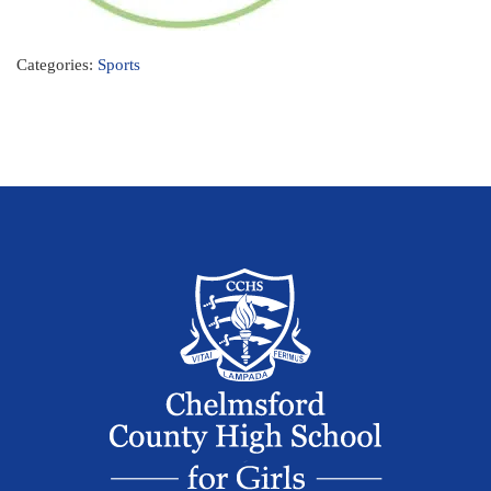
Categories:
Sports