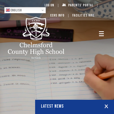
Log On
Parents’ Portal
English
CCHS Info
Facilities Hire
LATEST NEWS