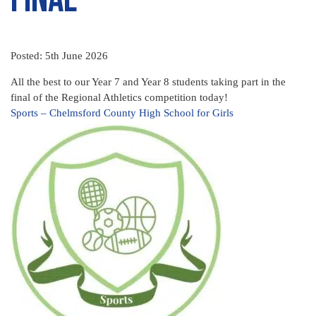
Posted: 5th June 2026
All the best to our Year 7 and Year 8 students taking part in the
final of the Regional Athletics competition today!
Sports – Chelmsford County High School for Girls