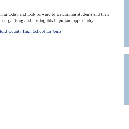
ning today and look forward to welcoming students and their
r organising and hosting this important opportunity.
ord County High School for Girls