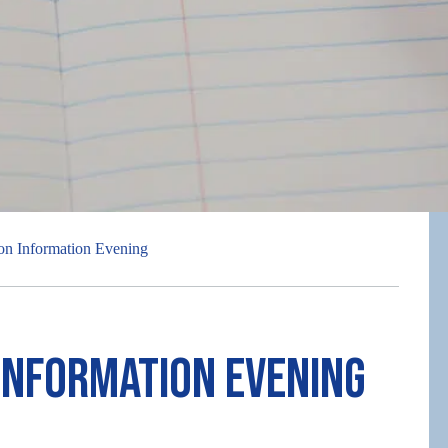
on Information Evening
Information Evening