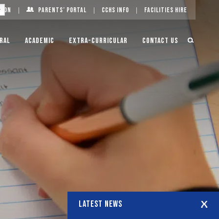
g On
Parents’ Portal
CCHS Info
Facilities Hire
ral
Academic
Extra-Curricular
Contact Us
LATEST NEWS