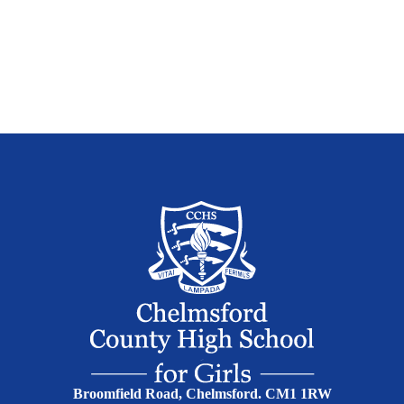
Broomfield Road, Chelmsford. CM1 1RW