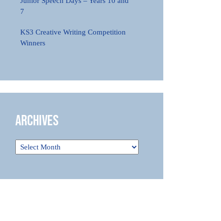
Junior Speech Days – Years 10 and
7
KS3 Creative Writing Competition
Winners
Archives