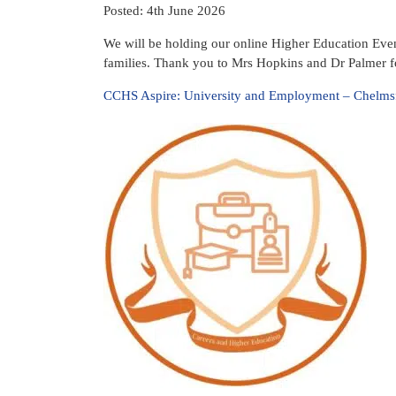
Posted: 4th June 2026
We will be holding our online Higher Education Eve
families. Thank you to Mrs Hopkins and Dr Palmer fo
CCHS Aspire: University and Employment – Chelmsf