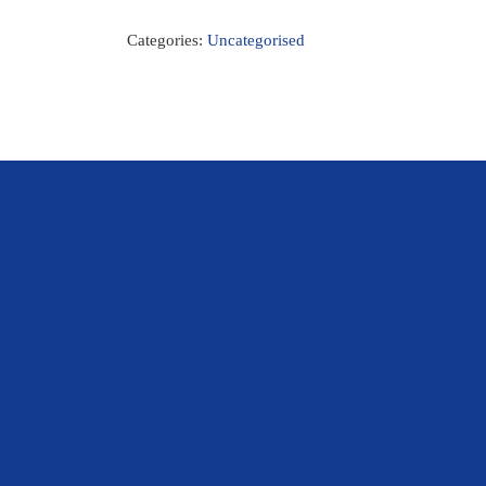
Categories:
Uncategorised