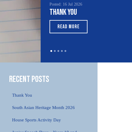
Posted: 16 Jul 2026
Poste
Thank You
Sou
Mo
READ MORE
Recent Posts
Thank You
South Asian Heritage Month 2026
House Sports Activity Day