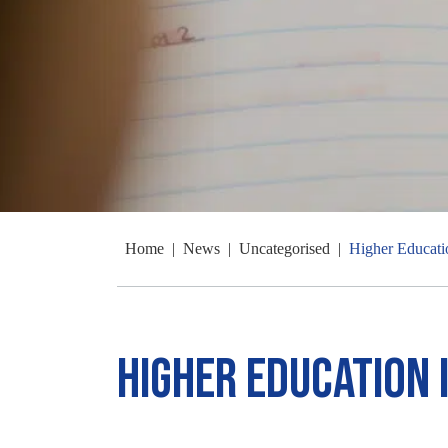
Home
|
News
|
Uncategorised
|
Higher Educati
Higher Education 