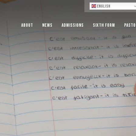
Lo
English
About
News
Admissions
Sixth Form
Pasto