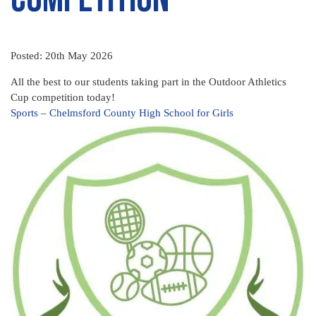
Posted: 20th May 2026
All the best to our students taking part in the Outdoor Athletics
Cup competition today!
Sports – Chelmsford County High School for Girls