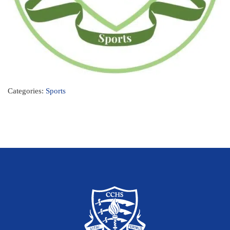
Categories:
Sports