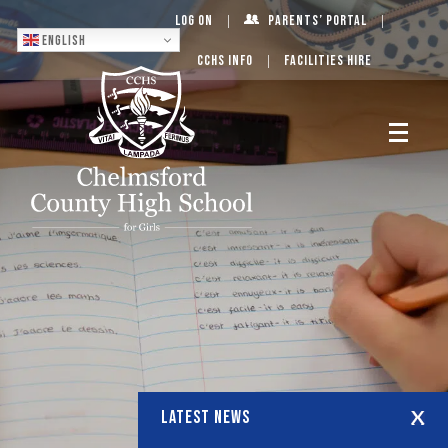
Log On
Parents’ Portal
English
CCHS Info
Facilities Hire
LATEST NEWS