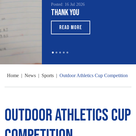
Posted: 16 Jul 2026
Thank You
READ MORE
Home
|
News
|
Sports
|
Outdoor Athletics Cup Competition
Outdoor Athletics Cup
Competition