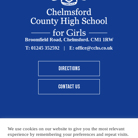
Broomfield Road, Chelmsford. CM1 1RW
T:
01245 352592
|
E:
office@cchs.co.uk
DIRECTIONS
CONTACT US
© Copyright Chelmsford County High School 2025
We use cookies on our website to give you the most relevant
experience by remembering your preferences and repeat visits.
Print View
|
Standard View
|
High Visibility