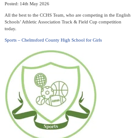
Posted: 14th May 2026
All the best to the CCHS Team, who are competing in the English
Schools’ Athletic Association Track & Field Cup competition
today.
Sports – Chelmsford County High School for Girls