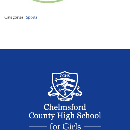
Categories:
Sports