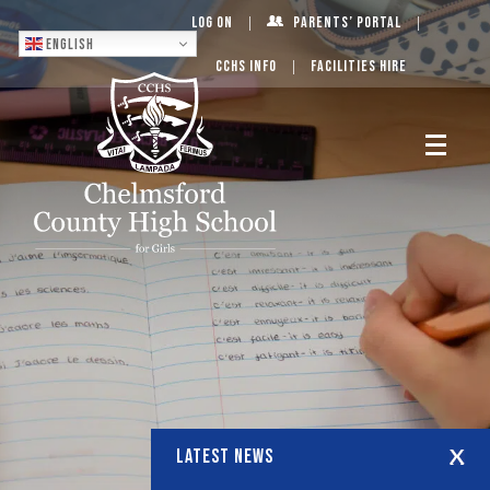
Log On
Parents’ Portal
English
CCHS Info
Facilities Hire
LATEST NEWS