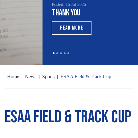
Posted: 16 Jul 2026
Thank You
READ MORE
Home
|
News
|
Sports
|
ESAA Field & Track Cup
ESAA Field & Track Cup