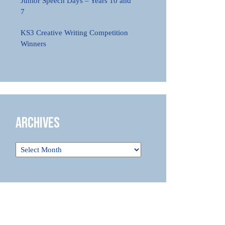
Junior Speech Days – Years 10 and
7
KS3 Creative Writing Competition
Winners
Archives