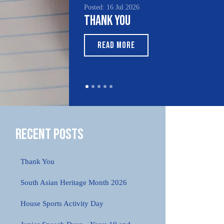
Posted: 16 Jul 2026
Thank You
READ MORE
Recent Posts
Thank You
South Asian Heritage Month 2026
House Sports Activity Day