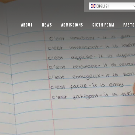
Lo
English
About
News
Admissions
Sixth Form
Pasto