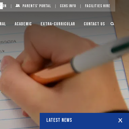
g On
Parents’ Portal
CCHS Info
Facilities Hire
ral
Academic
Extra-Curricular
Contact Us
LATEST NEWS