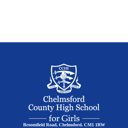
Broomfield Road, Chelmsford. CM1 1RW