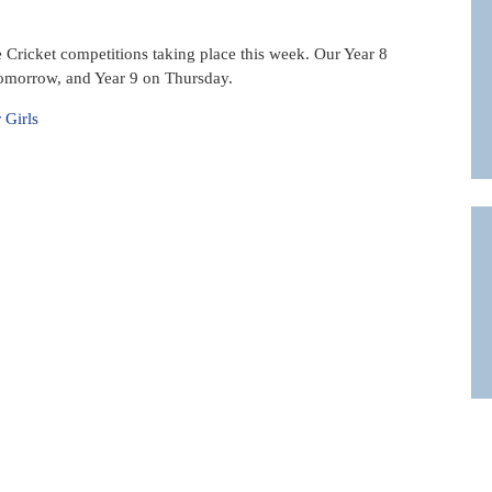
e Cricket competitions taking place this week. Our Year 8
tomorrow, and Year 9 on Thursday.
 Girls