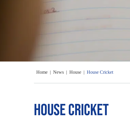
Home
|
News
|
House
|
House Cricket
House Cricket