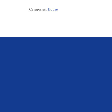
Categories:
House