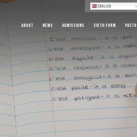
Lo
English
About
News
Admissions
Sixth Form
Pasto