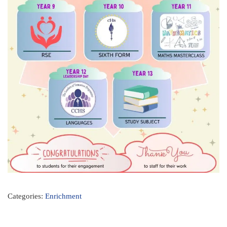
Categories:
Enrichment