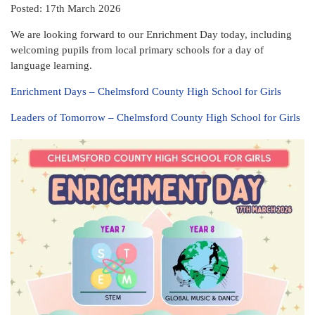
Posted: 17th March 2026
We are looking forward to our Enrichment Day today, including
welcoming pupils from local primary schools for a day of
language learning.
Enrichment Days – Chelmsford County High School for Girls
Leaders of Tomorrow – Chelmsford County High School for Girls