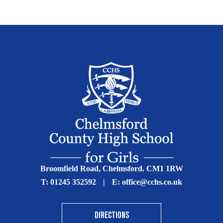
Broomfield Road, Chelmsford. CM1 1RW
T:
01245 352592
|
E:
office@cchs.co.uk
DIRECTIONS