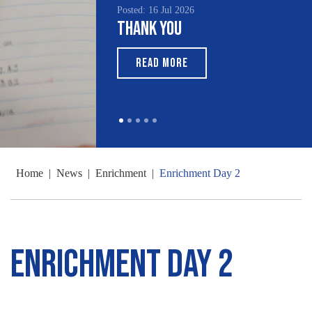
Posted: 16 Jul 2026
Thank You
READ MORE
Home
|
News
|
Enrichment
|
Enrichment Day 2
Enrichment Day 2