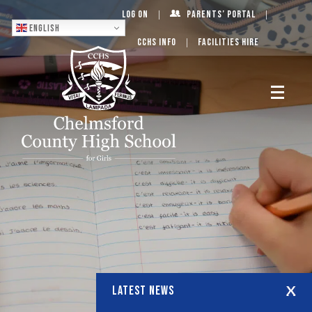
Log On
Parents’ Portal
English
CCHS Info
Facilities Hire
LATEST NEWS