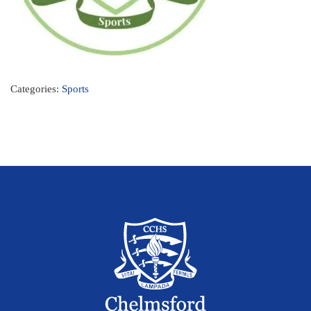
Categories:
Sports