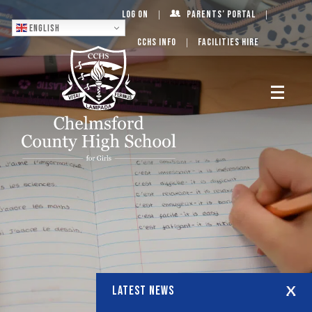
Log On
Parents’ Portal
English
CCHS Info
Facilities Hire
LATEST NEWS