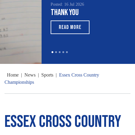
Posted: 16 Jul 2026
Thank You
READ MORE
Home
|
News
|
Sports
|
Essex Cross Country
Championships
Essex Cross Country