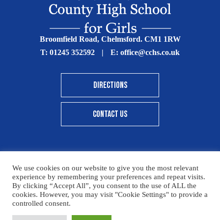
Broomfield Road, Chelmsford. CM1 1RW
T:
01245 352592
|
E:
office@cchs.co.uk
DIRECTIONS
CONTACT US
We use cookies on our website to give you the most relevant
© Copyright Chelmsford County High School 2025
experience by remembering your preferences and repeat visits.
By clicking “Accept All”, you consent to the use of ALL the
Print View
|
Standard View
|
High Visibility
cookies. However, you may visit "Cookie Settings" to provide a
controlled consent.
Sitemap
Terms & Conditions
Privacy Policy