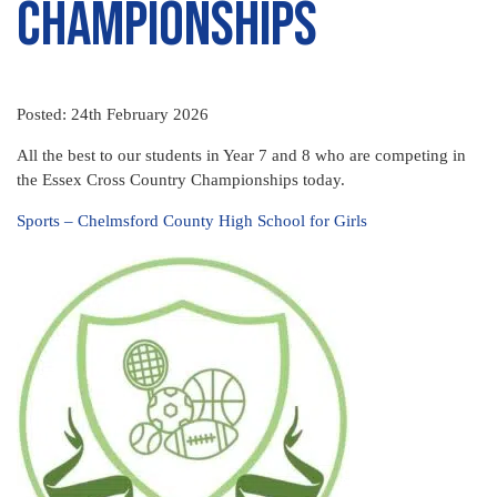
Championships
Posted: 24th February 2026
All the best to our students in Year 7 and 8 who are competing in
the Essex Cross Country Championships today.
Sports – Chelmsford County High School for Girls