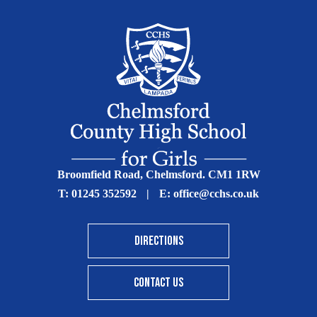
Broomfield Road, Chelmsford. CM1 1RW
T:
01245 352592
|
E:
office@cchs.co.uk
DIRECTIONS
CONTACT US