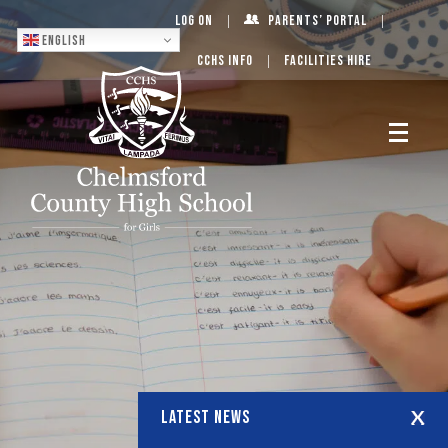
Log On
Parents’ Portal
English
CCHS Info
Facilities Hire
LATEST NEWS