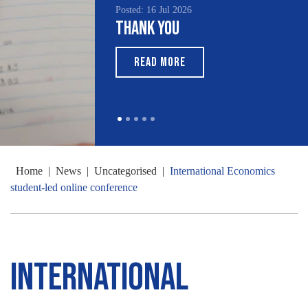
Posted: 16 Jul 2026
Thank You
READ MORE
Home
|
News
|
Uncategorised
|
International Economics
student-led online conference
International