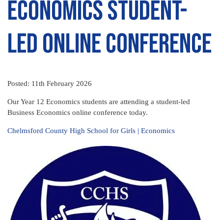
Economics student-
led online conference
Posted: 11th February 2026
Our Year 12 Economics students are attending a student-led
Business Economics online conference today.
Chelmsford County High School for Girls | Economics