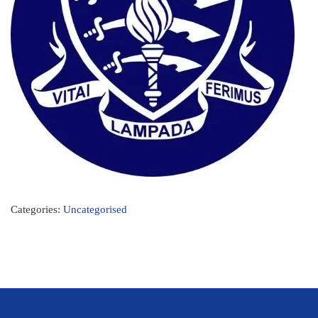
Categories:
Uncategorised