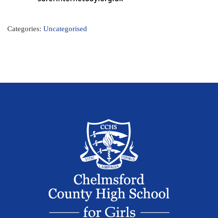
Categories:
Uncategorised