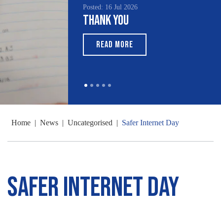
Posted: 16 Jul 2026
Thank You
READ MORE
Home
|
News
|
Uncategorised
|
Safer Internet Day
Safer Internet Day