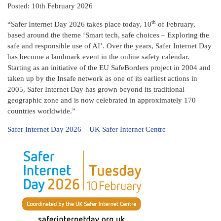
Posted: 10th February 2026
th
“Safer Internet Day 2026 takes place today, 10
of February,
based around the theme ‘Smart tech, safe choices – Exploring the
safe and responsible use of AI’. Over the years, Safer Internet Day
has become a landmark event in the online safety calendar.
Starting as an initiative of the EU SafeBorders project in 2004 and
taken up by the Insafe network as one of its earliest actions in
2005, Safer Internet Day has grown beyond its traditional
geographic zone and is now celebrated in approximately 170
countries worldwide.”
Safer Internet Day 2026 – UK Safer Internet Centre