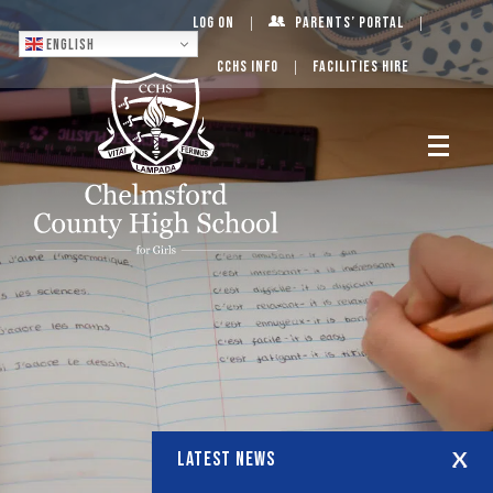
Log On
Parents’ Portal
English
CCHS Info
Facilities Hire
LATEST NEWS