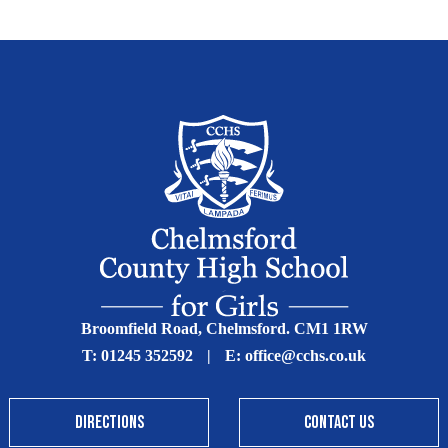
Broomfield Road, Chelmsford. CM1 1RW
T:
01245 352592
|
E:
office@cchs.co.uk
DIRECTIONS
CONTACT US