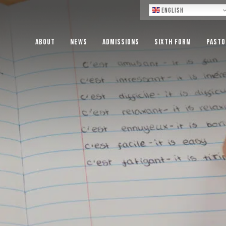
Lo
English
About
News
Admissions
Sixth Form
Pasto