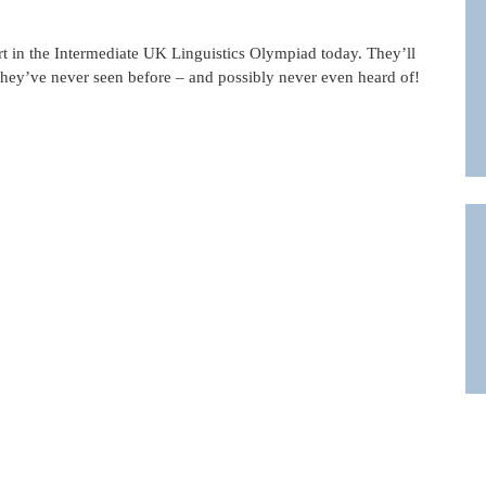
art in the Intermediate UK Linguistics Olympiad today. They’ll
 they’ve never seen before – and possibly never even heard of!