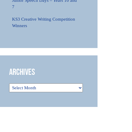
Junior Speech Days – Years 10 and
7
KS3 Creative Writing Competition
Winners
Archives