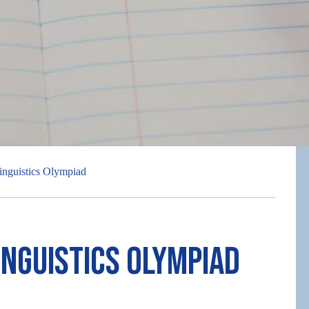
inguistics Olympiad
inguistics Olympiad