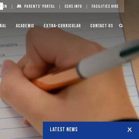
g On
Parents’ Portal
CCHS Info
Facilities Hire
ral
Academic
Extra-Curricular
Contact Us
LATEST NEWS