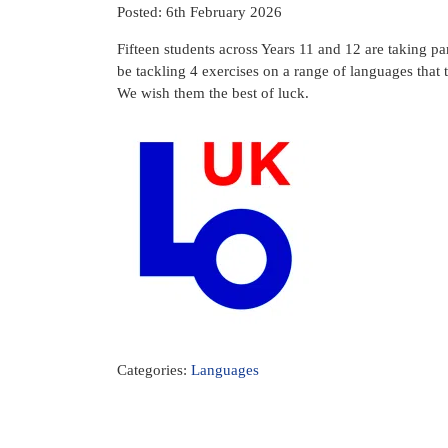
Posted: 6th February 2026
Fifteen students across Years 11 and 12 are taking p
be tackling 4 exercises on a range of languages that
We wish them the best of luck.
Categories:
Languages