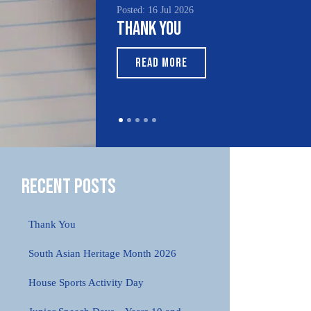
Posted: 16 Jul 2026
Thank You
READ MORE
Recent Posts
Thank You
South Asian Heritage Month 2026
House Sports Activity Day