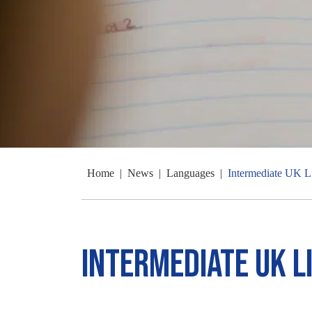
Home
|
News
|
Languages
|
Intermediate UK L
Intermediate UK L