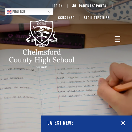
Log On
Parents’ Portal
English
CCHS Info
Facilities Hire
LATEST NEWS