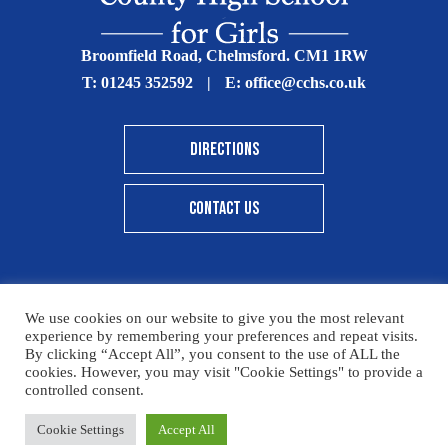
Broomfield Road, Chelmsford. CM1 1RW
T:
01245 352592
|
E:
office@cchs.co.uk
DIRECTIONS
CONTACT US
We use cookies on our website to give you the most relevant
© Copyright Chelmsford County High School 2025
experience by remembering your preferences and repeat visits.
By clicking “Accept All”, you consent to the use of ALL the
Print View
|
Standard View
|
High Visibility
cookies. However, you may visit "Cookie Settings" to provide a
controlled consent.
Sitemap
Terms & Conditions
Privacy Policy
Cookie Settings
Accept All
Designed By Innermedia