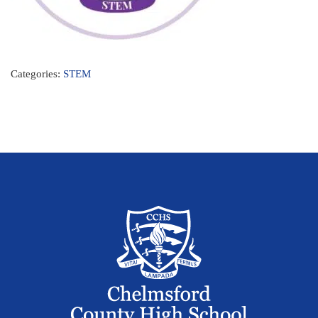
Categories:
STEM