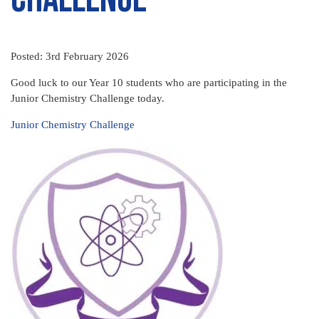
Posted: 3rd February 2026
Good luck to our Year 10 students who are participating in the
Junior Chemistry Challenge today.
Junior Chemistry Challenge