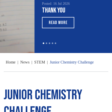
Posted: 16 Jul 2026
Thank You
READ MORE
Home
|
News
|
STEM
|
Junior Chemistry Challenge
Junior Chemistry
Challenge