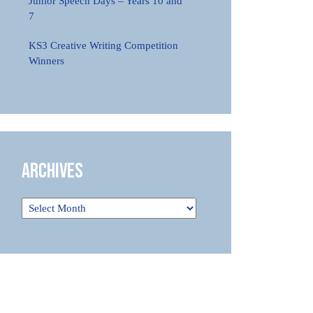
Junior Speech Days – Years 10 and
7
KS3 Creative Writing Competition
Winners
Archives