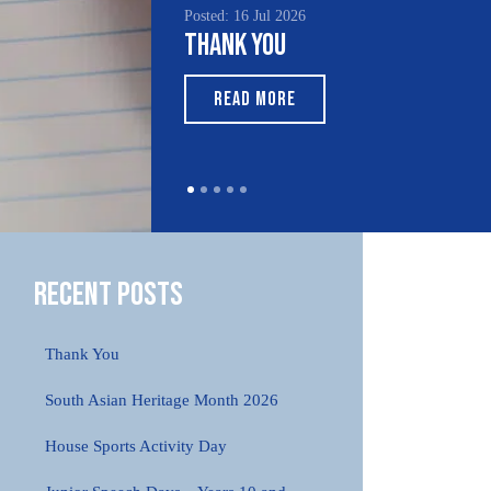
Posted: 16 Jul 2026
Poste
Thank You
Sou
Mo
READ MORE
Recent Posts
Thank You
South Asian Heritage Month 2026
House Sports Activity Day