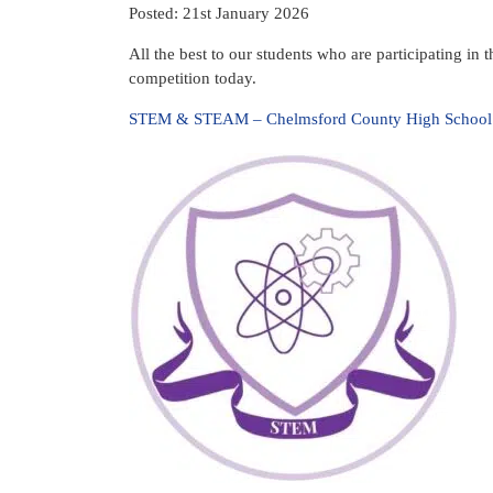
Posted: 21st January 2026
All the best to our students who are participating i
competition today.
STEM & STEAM – Chelmsford County High School f