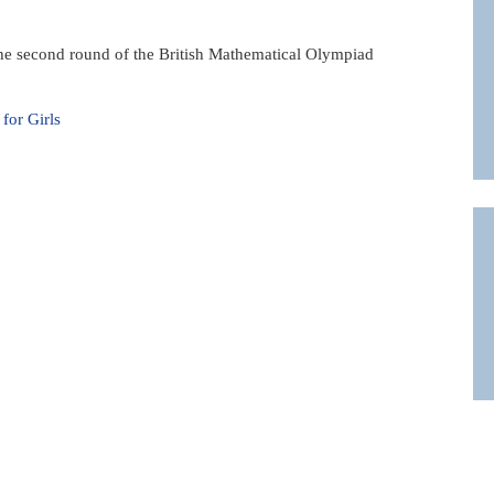
n the second round of the British Mathematical Olympiad
or Girls