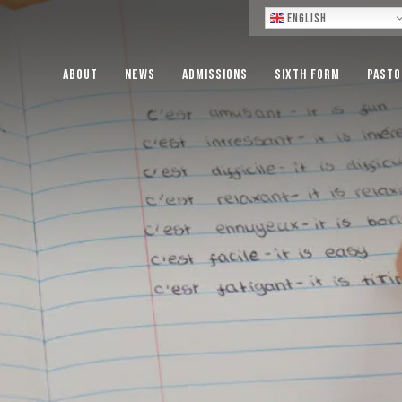
Lo
English
About
News
Admissions
Sixth Form
Pasto