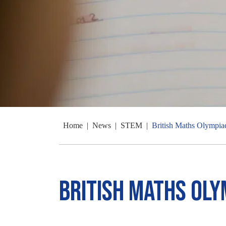
Home
|
News
|
STEM
|
British Maths Olympia
British Maths Oly