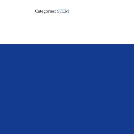
Categories:
STEM