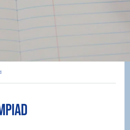
d
mpiad