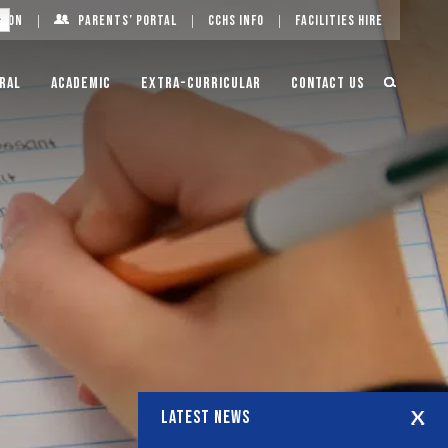
g On
Parents’ Portal
CCHS Info
Facilities Hire
ral
Academic
Extra-Curricular
Contact Us
LATEST NEWS