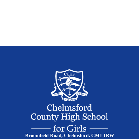
Broomfield Road, Chelmsford. CM1 1RW