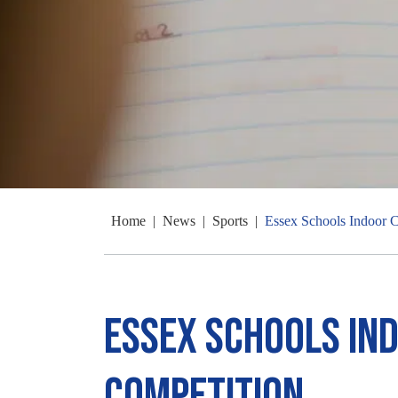
Home
|
News
|
Sports
|
Essex Schools Indoor C
Essex Schools In
Competition