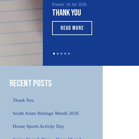
Posted: 16 Jul 2026
Poste
Thank You
Sou
Mo
READ MORE
Recent Posts
Thank You
South Asian Heritage Month 2026
House Sports Activity Day