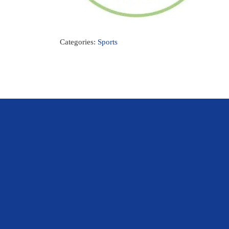
Categories:
Sports