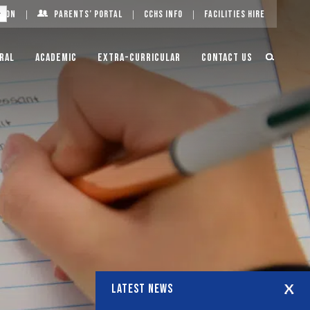
g On
Parents’ Portal
CCHS Info
Facilities Hire
ral
Academic
Extra-Curricular
Contact Us
LATEST NEWS