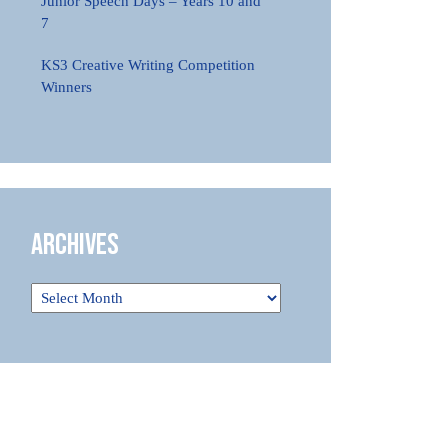
Junior Speech Days – Years 10 and
7
KS3 Creative Writing Competition
Winners
Archives