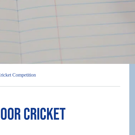
ricket Competition
door Cricket