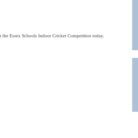
n the Essex Schools Indoor Cricket Competition today.