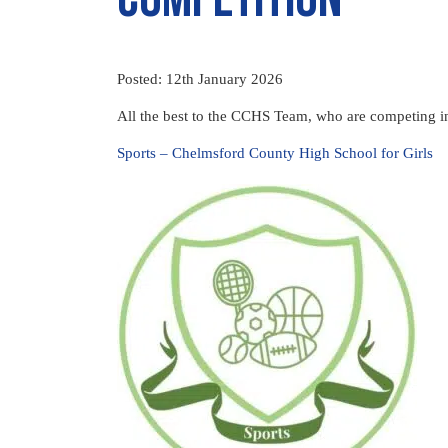
Posted: 12th January 2026
All the best to the CCHS Team, who are competing i
Sports – Chelmsford County High School for Girls