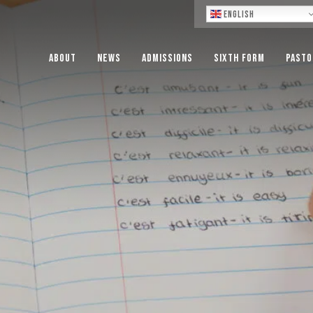
Lo
English
About
News
Admissions
Sixth Form
Pasto